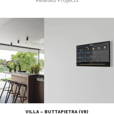
VILLA – BUTTAPIETRA (VR)