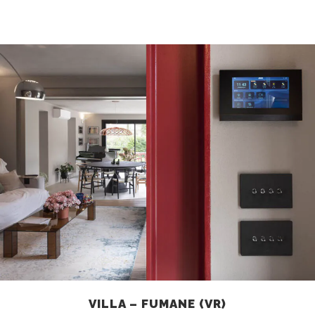
VILLA – FUMANE (VR)