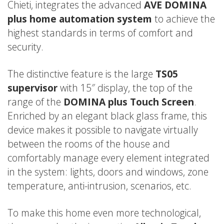
Chieti, integrates the advanced
AVE DOMINA
plus home automation system
to achieve the
highest standards in terms of comfort and
security.
The distinctive feature is the large
TS05
supervisor
with 15″ display, the top of the
range of the
DOMINA plus Touch Screen
.
Enriched by an elegant black glass frame, this
device makes it possible to navigate virtually
between the rooms of the house and
comfortably manage every element integrated
in the system: lights, doors and windows, zone
temperature, anti-intrusion, scenarios, etc.
To make this home even more technological,