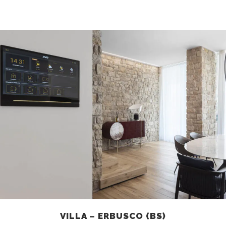
VILLA – ERBUSCO (BS)