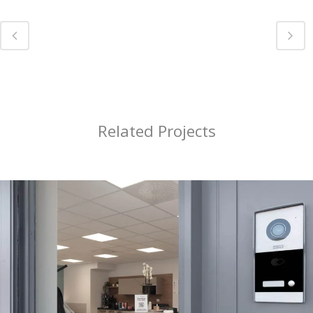
Related Projects