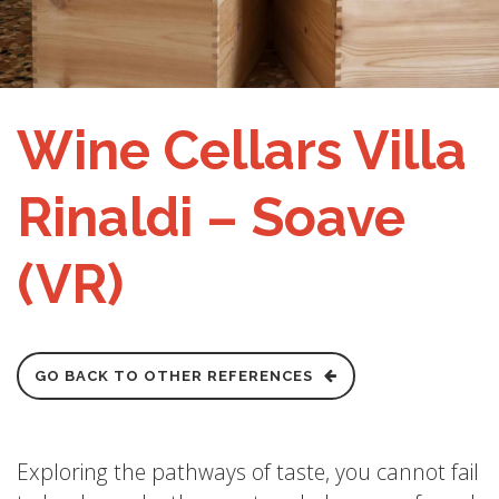
Wine Cellars Villa
Rinaldi – Soave
(VR)
GO BACK TO OTHER REFERENCES
Exploring the pathways of taste, you cannot fail