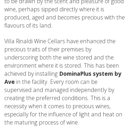
to be drawn by the scent and pleasure of good
wine, perhaps sipped directly where it is
produced, aged and becomes precious with the
flavours of its land.
Villa Rinaldi Wine Cellars have enhanced the
precious traits of their premises by
underscoring both the wine stored and the
environment where it is stored. This has been
achieved by installing
DominaPlus system by
Ave
in the facility. Every room can be
supervised and managed independently by
creating the preferred conditions. This is a
necessity when it comes to precious wines,
especially for the influence of light and heat on
the maturing process of wine.