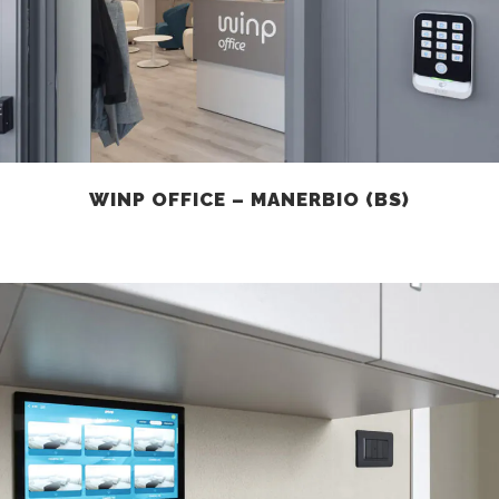
WINP OFFICE – MANERBIO (BS)