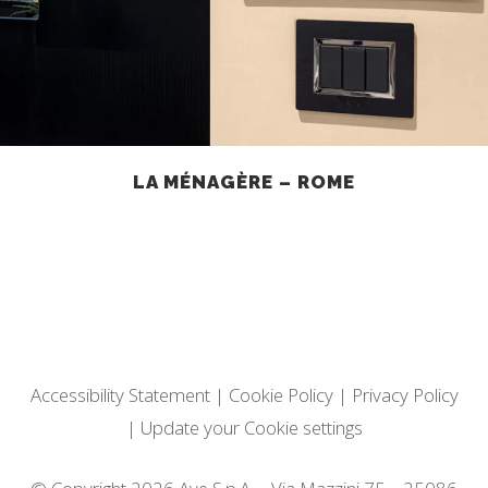
LA MÉNAGÈRE – ROME
Accessibility Statement
|
Cookie Policy
|
Privacy Policy
|
Update your Cookie settings