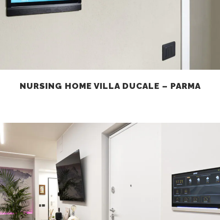
NURSING HOME VILLA DUCALE – PARMA