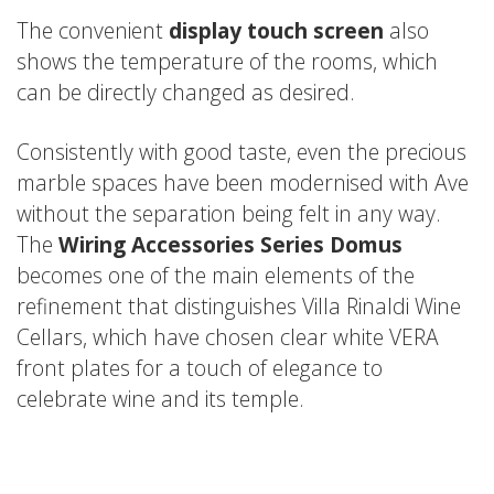
The convenient
display touch screen
also
shows the temperature of the rooms, which
can be directly changed as desired.
Consistently with good taste, even the precious
marble spaces have been modernised with Ave
without the separation being felt in any way.
The
Wiring Accessories Series Domus
becomes one of the main elements of the
refinement that distinguishes Villa Rinaldi Wine
Cellars, which have chosen clear white VERA
front plates for a touch of elegance to
celebrate wine and its temple.