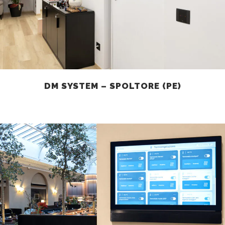
DM SYSTEM – SPOLTORE (PE)