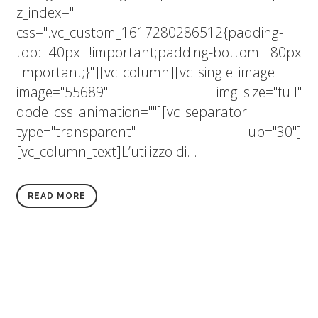
z_index=""
css=".vc_custom_1617280286512{padding-
top: 40px !important;padding-bottom: 80px
!important;}"][vc_column][vc_single_image
image="55689" img_size="full"
qode_css_animation=""][vc_separator
type="transparent" up="30"]
[vc_column_text]L’utilizzo di...
READ MORE