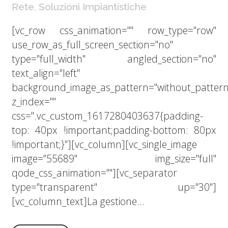
Rete
,
Soluzioni Impiantistiche
[vc_row css_animation="" row_type="row"
use_row_as_full_screen_section="no"
type="full_width" angled_section="no"
text_align="left"
background_image_as_pattern="without_pattern
z_index=""
css=".vc_custom_1617280403637{padding-
top: 40px !important;padding-bottom: 80px
!important;}"][vc_column][vc_single_image
image="55689" img_size="full"
qode_css_animation=""][vc_separator
type="transparent" up="30"]
[vc_column_text]La gestione...