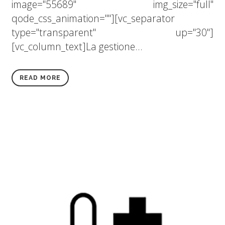
image="55689" img_size="full"
qode_css_animation=""][vc_separator
type="transparent" up="30"]
[vc_column_text]La gestione...
READ MORE