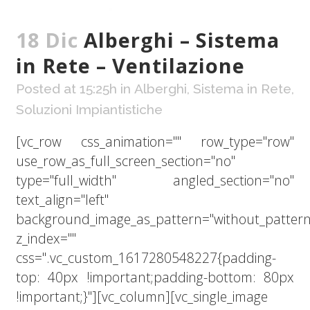
18 Dic
Alberghi – Sistema
in Rete – Ventilazione
Posted at 15:25h
in
Alberghi
,
Sistema in Rete
,
Soluzioni Impiantistiche
[vc_row css_animation="" row_type="row"
use_row_as_full_screen_section="no"
type="full_width" angled_section="no"
text_align="left"
background_image_as_pattern="without_pattern
z_index=""
css=".vc_custom_1617280548227{padding-
top: 40px !important;padding-bottom: 80px
!important;}"][vc_column][vc_single_image