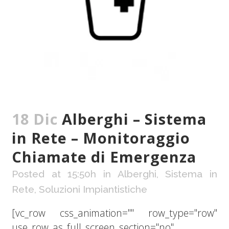
18 Dic
Alberghi – Sistema
in Rete – Monitoraggio
Chiamate di Emergenza
Posted at 15:50h
in
Alberghi
,
Sistema in
Rete
,
Soluzioni Impiantistiche
[vc_row css_animation="" row_type="row"
use_row_as_full_screen_section="no"