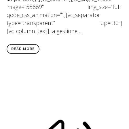
image="55689" img_size="full"
qode_css_animation=""][vc_separator
type="transparent" up="30"]
[vc_column_text]La gestione...
READ MORE