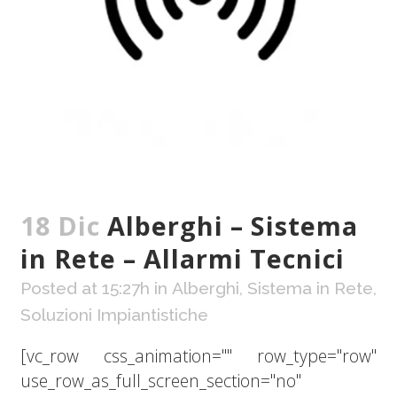
18 Dic
Alberghi – Sistema
in Rete – Allarmi Tecnici
Posted at 15:27h
in
Alberghi
,
Sistema in Rete
,
Soluzioni Impiantistiche
[vc_row css_animation="" row_type="row"
use_row_as_full_screen_section="no"