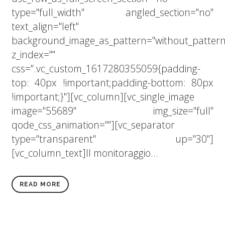
type="full_width" angled_section="no"
text_align="left"
background_image_as_pattern="without_pattern
z_index=""
css=".vc_custom_1617280355059{padding-
top: 40px !important;padding-bottom: 80px
!important;}"][vc_column][vc_single_image
image="55689" img_size="full"
qode_css_animation=""][vc_separator
type="transparent" up="30"]
[vc_column_text]Il monitoraggio...
READ MORE