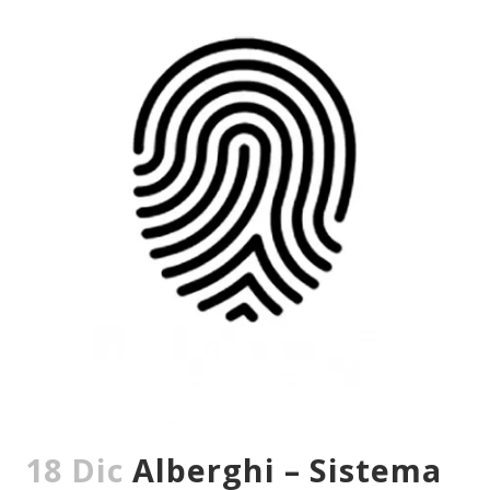
18 Dic
Alberghi – Sistema