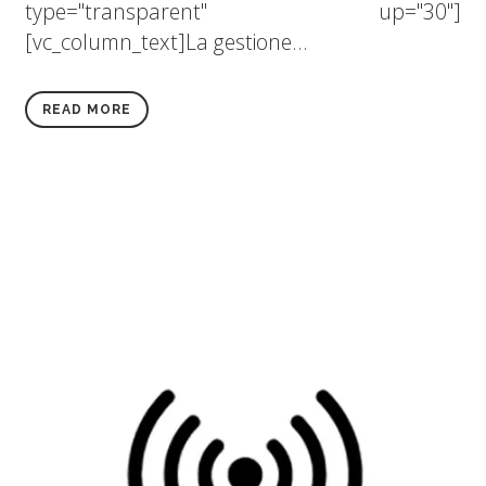
type="transparent" up="30"]
[vc_column_text]La gestione...
READ MORE