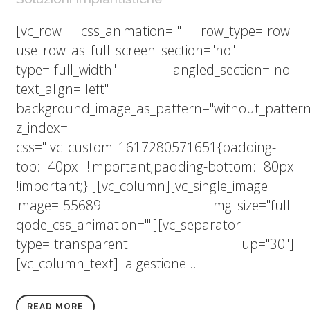
[vc_row css_animation="" row_type="row"
use_row_as_full_screen_section="no"
type="full_width" angled_section="no"
text_align="left"
background_image_as_pattern="without_pattern
z_index=""
css=".vc_custom_1617280571651{padding-
top: 40px !important;padding-bottom: 80px
!important;}"][vc_column][vc_single_image
image="55689" img_size="full"
qode_css_animation=""][vc_separator
type="transparent" up="30"]
[vc_column_text]La gestione...
READ MORE