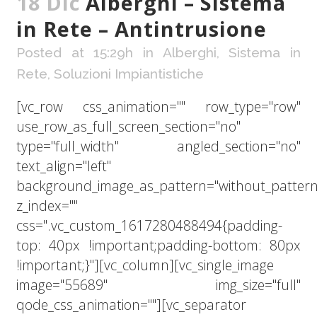
18 Dic
Alberghi – Sistema
in Rete – Antintrusione
Posted at 15:29h
in
Alberghi
,
Sistema in
Rete
,
Soluzioni Impiantistiche
[vc_row css_animation="" row_type="row"
use_row_as_full_screen_section="no"
type="full_width" angled_section="no"
text_align="left"
background_image_as_pattern="without_pattern
z_index=""
css=".vc_custom_1617280488494{padding-
top: 40px !important;padding-bottom: 80px
!important;}"][vc_column][vc_single_image
image="55689" img_size="full"
qode_css_animation=""][vc_separator