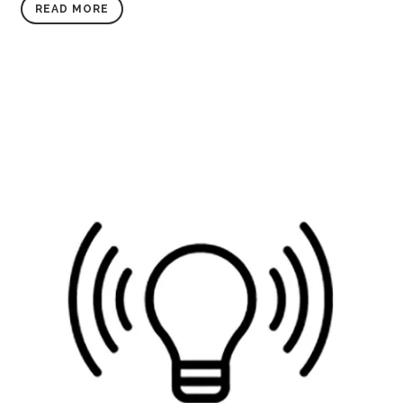
READ MORE