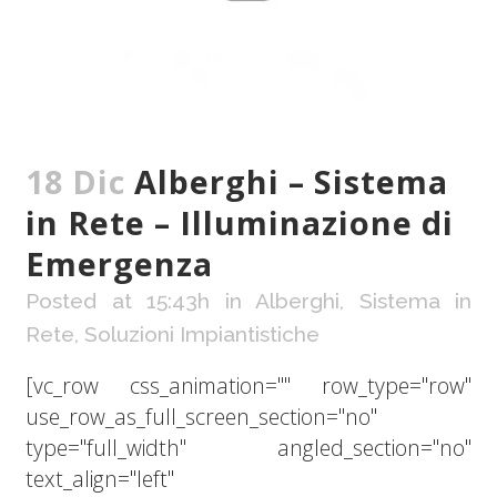
18 Dic
Alberghi – Sistema
in Rete – Illuminazione di
Emergenza
Posted at 15:43h
in
Alberghi
,
Sistema in
Rete
,
Soluzioni Impiantistiche
[vc_row css_animation="" row_type="row"
use_row_as_full_screen_section="no"
type="full_width" angled_section="no"
text_align="left"