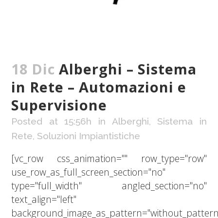
18 Dic
Alberghi – Sistema
in Rete – Automazioni e
Supervisione
Posted at 15:56h
in
Alberghi
,
Sistema in
Rete
,
Soluzioni Impiantistiche
[vc_row css_animation="" row_type="row"
use_row_as_full_screen_section="no"
type="full_width" angled_section="no"
text_align="left"
background_image_as_pattern="without_pattern