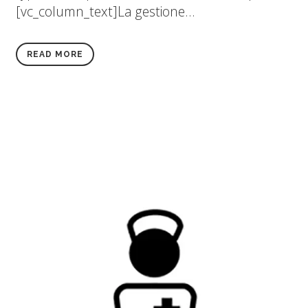
[vc_column_text]La gestione...
READ MORE