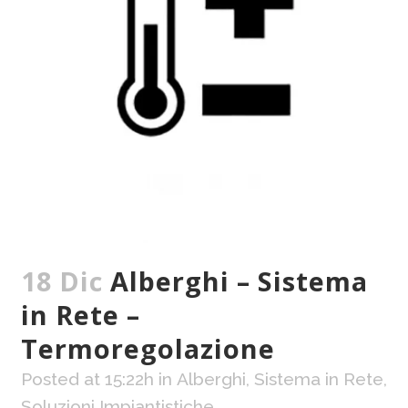
18 Dic
Alberghi – Sistema
in Rete –
Termoregolazione
Posted at 15:22h
in
Alberghi
,
Sistema in Rete
,
Soluzioni Impiantistiche