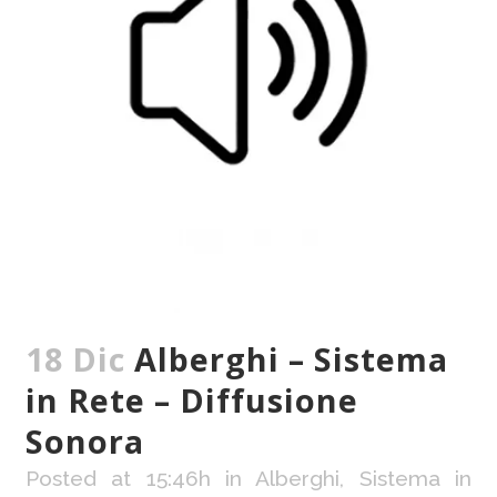
18 Dic
Alberghi – Sistema
in Rete – Diffusione
Sonora
Posted at 15:46h
in
Alberghi
,
Sistema in