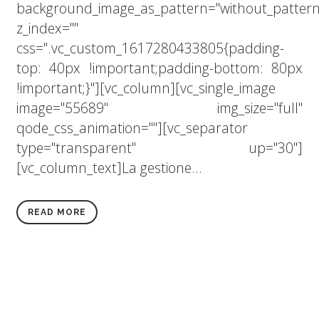
background_image_as_pattern="without_pattern
z_index=""
css=".vc_custom_1617280433805{padding-
top: 40px !important;padding-bottom: 80px
!important;}"][vc_column][vc_single_image
image="55689" img_size="full"
qode_css_animation=""][vc_separator
type="transparent" up="30"]
[vc_column_text]La gestione...
READ MORE