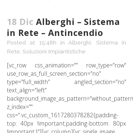
18 Dic
Alberghi – Sistema
in Rete – Antincendio
Posted at 15:48h
in
Alberghi
,
Sistema in
Rete
,
Soluzioni Impiantistiche
[vc_row css_animation="" row_type="row"
use_row_as_full_screen_section="no"
type="full_width" angled_section="no"
text_align="left"
background_image_as_pattern="without_pattern
z_index=""
css=".vc_custom_1617280378282{padding-
top: 40px !important;padding-bottom: 80px
!important;}"][vc_column][vc_single_image