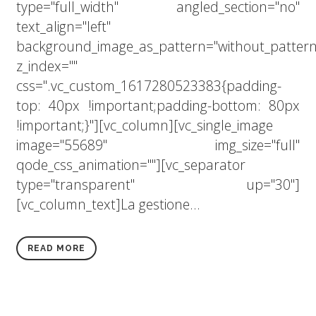
type="full_width" angled_section="no"
text_align="left"
background_image_as_pattern="without_pattern
z_index=""
css=".vc_custom_1617280523383{padding-
top: 40px !important;padding-bottom: 80px
!important;}"][vc_column][vc_single_image
image="55689" img_size="full"
qode_css_animation=""][vc_separator
type="transparent" up="30"]
[vc_column_text]La gestione...
READ MORE