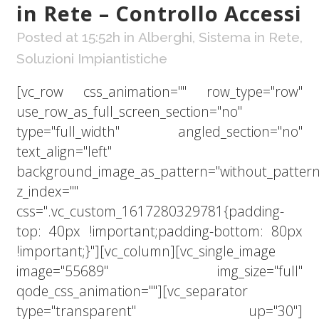
in Rete – Controllo Accessi
Posted at 15:52h
in
Alberghi
,
Sistema in Rete
,
Soluzioni Impiantistiche
[vc_row css_animation="" row_type="row"
use_row_as_full_screen_section="no"
type="full_width" angled_section="no"
text_align="left"
background_image_as_pattern="without_pattern
z_index=""
css=".vc_custom_1617280329781{padding-
top: 40px !important;padding-bottom: 80px
!important;}"][vc_column][vc_single_image
image="55689" img_size="full"
qode_css_animation=""][vc_separator
type="transparent" up="30"]