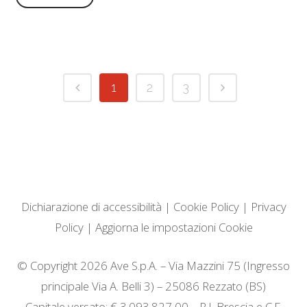
1
2
3
Dichiarazione di accessibilità
|
Cookie Policy
|
Privacy
Policy
|
Aggiorna le impostazioni Cookie
© Copyright 2026 Ave S.p.A. – Via Mazzini 75 (Ingresso
principale Via A. Belli 3) – 25086 Rezzato (BS)
Capitale versato: € 3.093.827,00 – R.I. Brescia e C.F.