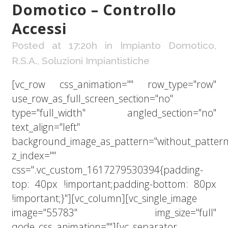
Domotico – Controllo
Accessi
Posted at 17:20h
in
Impianto Domotico
,
R.S.A.
,
Soluzioni Impiantistiche
[vc_row css_animation="" row_type="row"
use_row_as_full_screen_section="no"
type="full_width" angled_section="no"
text_align="left"
background_image_as_pattern="without_pattern
z_index=""
css=".vc_custom_1617279530394{padding-
top: 40px !important;padding-bottom: 80px
!important;}"][vc_column][vc_single_image
image="55783" img_size="full"
qode_css_animation=""][vc_separator