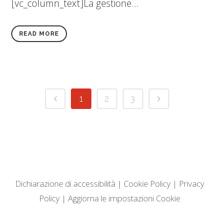
[vc_column_text]La gestione...
READ MORE
1
2
3
Dichiarazione di accessibilità
|
Cookie Policy
|
Privacy
Policy
|
Aggiorna le impostazioni Cookie