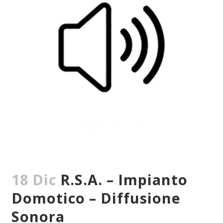
18 Dic
R.S.A. – Impianto
Domotico – Diffusione
Sonora