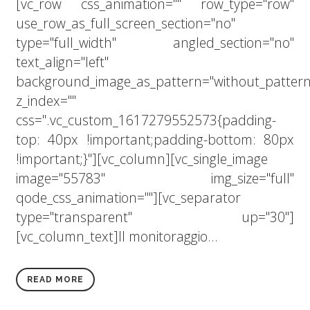
[vc_row css_animation="" row_type="row"
use_row_as_full_screen_section="no"
type="full_width" angled_section="no"
text_align="left"
background_image_as_pattern="without_pattern
z_index=""
css=".vc_custom_1617279552573{padding-
top: 40px !important;padding-bottom: 80px
!important;}"][vc_column][vc_single_image
image="55783" img_size="full"
qode_css_animation=""][vc_separator
type="transparent" up="30"]
[vc_column_text]Il monitoraggio...
READ MORE