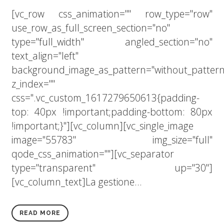
[vc_row css_animation="" row_type="row"
use_row_as_full_screen_section="no"
type="full_width" angled_section="no"
text_align="left"
background_image_as_pattern="without_pattern
z_index=""
css=".vc_custom_1617279650613{padding-
top: 40px !important;padding-bottom: 80px
!important;}"][vc_column][vc_single_image
image="55783" img_size="full"
qode_css_animation=""][vc_separator
type="transparent" up="30"]
[vc_column_text]La gestione...
READ MORE