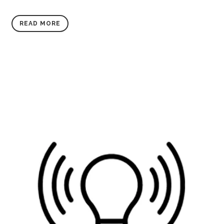
READ MORE