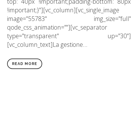
top: 40px !important;padding-bottom: 80px
!important;}"][vc_column][vc_single_image
image="55783" img_size="full"
qode_css_animation=""][vc_separator
type="transparent" up="30"]
[vc_column_text]La gestione...
READ MORE