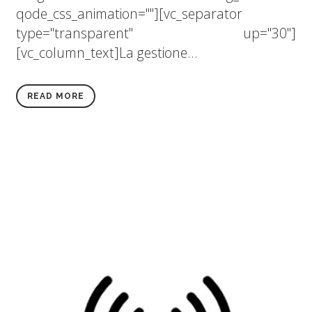
qode_css_animation=""][vc_separator
type="transparent" up="30"]
[vc_column_text]La gestione...
READ MORE