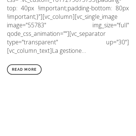
top: 40px !important;padding-bottom: 80px
!important;}"][vc_column][vc_single_image
image="55783" img_size="full"
qode_css_animation=""][vc_separator
type="transparent" up="30"]
[vc_column_text]La gestione...
READ MORE