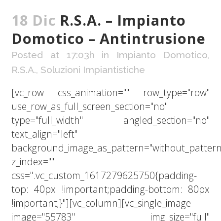
18 Dic
R.S.A. – Impianto
Domotico – Antintrusione
Posted at 17:03h
in
Impianto Domotico
,
R.S.A.
,
Soluzioni Impiantistiche
[vc_row css_animation="" row_type="row"
use_row_as_full_screen_section="no"
type="full_width" angled_section="no"
text_align="left"
background_image_as_pattern="without_pattern
z_index=""
css=".vc_custom_1617279625750{padding-
top: 40px !important;padding-bottom: 80px
!important;}"][vc_column][vc_single_image
image="55783" img_size="full"