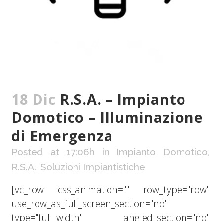
18 Dic
R.S.A. – Impianto
Domotico – Illuminazione
di Emergenza
Posted at 17:06h
in
Impianto Domotico
,
R.S.A.
,
Soluzioni Impiantistiche
[vc_row css_animation="" row_type="row"
use_row_as_full_screen_section="no"
type="full_width" angled_section="no"