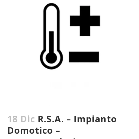
18 Dic
R.S.A. – Impianto
Domotico –