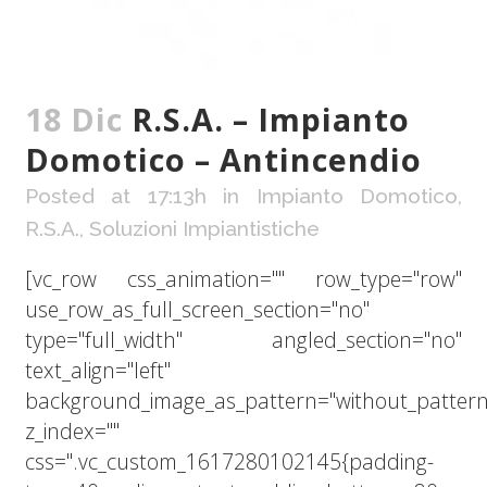
18 Dic
R.S.A. – Impianto
Domotico – Antincendio
Posted at 17:13h
in
Impianto Domotico
,
R.S.A.
,
Soluzioni Impiantistiche
[vc_row css_animation="" row_type="row"
use_row_as_full_screen_section="no"
type="full_width" angled_section="no"
text_align="left"
background_image_as_pattern="without_pattern
z_index=""
css=".vc_custom_1617280102145{padding-