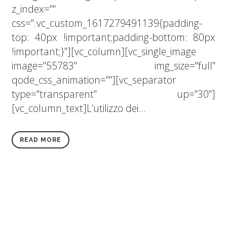
z_index=""
css=".vc_custom_1617279491139{padding-
top: 40px !important;padding-bottom: 80px
!important;}"][vc_column][vc_single_image
image="55783" img_size="full"
qode_css_animation=""][vc_separator
type="transparent" up="30"]
[vc_column_text]L’utilizzo dei...
READ MORE