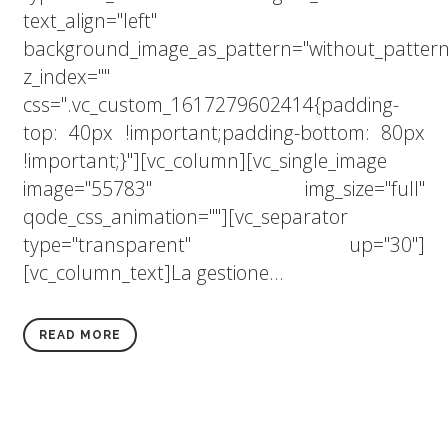
text_align="left"
background_image_as_pattern="without_pattern
z_index=""
css=".vc_custom_1617279602414{padding-
top: 40px !important;padding-bottom: 80px
!important;}"][vc_column][vc_single_image
image="55783" img_size="full"
qode_css_animation=""][vc_separator
type="transparent" up="30"]
[vc_column_text]La gestione...
READ MORE