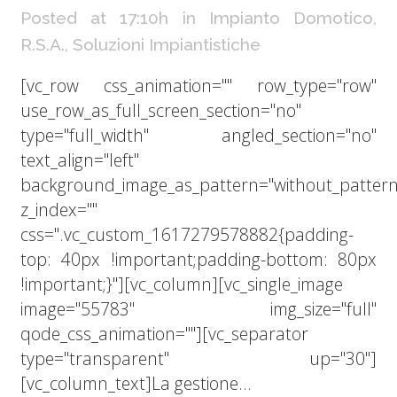
Posted at 17:10h
in
Impianto Domotico
,
R.S.A.
,
Soluzioni Impiantistiche
[vc_row css_animation="" row_type="row"
use_row_as_full_screen_section="no"
type="full_width" angled_section="no"
text_align="left"
background_image_as_pattern="without_pattern
z_index=""
css=".vc_custom_1617279578882{padding-
top: 40px !important;padding-bottom: 80px
!important;}"][vc_column][vc_single_image
image="55783" img_size="full"
qode_css_animation=""][vc_separator
type="transparent" up="30"]
[vc_column_text]La gestione...