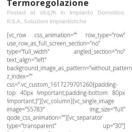
Termoregolazione
Posted at 16:57h
in
Impianto Domotico
,
R.S.A.
,
Soluzioni Impiantistiche
[vc_row css_animation="" row_type="row"
use_row_as_full_screen_section="no"
type="full_width" angled_section="no"
text_align="left"
background_image_as_pattern="without_pattern
z_index=""
css=".vc_custom_1617279701260{padding-
top: 40px !important;padding-bottom: 80px
!important;}"][vc_column][vc_single_image
image="55783" img_size="full"
qode_css_animation=""][vc_separator
type="transparent" up="30"]