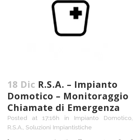
18 Dic
R.S.A. – Impianto
Domotico – Monitoraggio
Chiamate di Emergenza
Posted at 17:16h
in
Impianto Domotico
,
R.S.A.
,
Soluzioni Impiantistiche