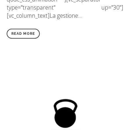
type="transparent" up="30"]
[vc_column_text]La gestione...
READ MORE