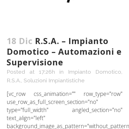
18 Dic
R.S.A. – Impianto
Domotico – Automazioni e
Supervisione
Posted at 17:26h
in
Impianto Domotico
,
R.S.A.
,
Soluzioni Impiantistiche
[vc_row css_animation="" row_type="row"
use_row_as_full_screen_section="no"
type="full_width" angled_section="no"
text_align="left"
background_image_as_pattern="without_pattern