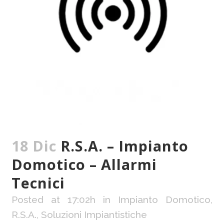
18 Dic
R.S.A. – Impianto
Domotico – Allarmi
Tecnici
Posted at 17:02h
in
Impianto Domotico
,
R.S.A.
,
Soluzioni Impiantistiche