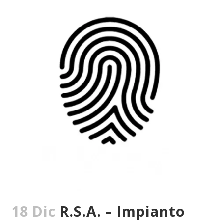
18 Dic
R.S.A. – Impianto