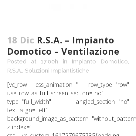
18 Dic
R.S.A. – Impianto
Domotico – Ventilazione
Posted at 17:00h
in
Impianto Domotico
,
R.S.A.
,
Soluzioni Impiantistiche
[vc_row css_animation="" row_type="row"
use_row_as_full_screen_section="no"
type="full_width" angled_section="no"
text_align="left"
background_image_as_pattern="without_pattern
z_index=""
css=".vc_custom_1617279675735{padding-