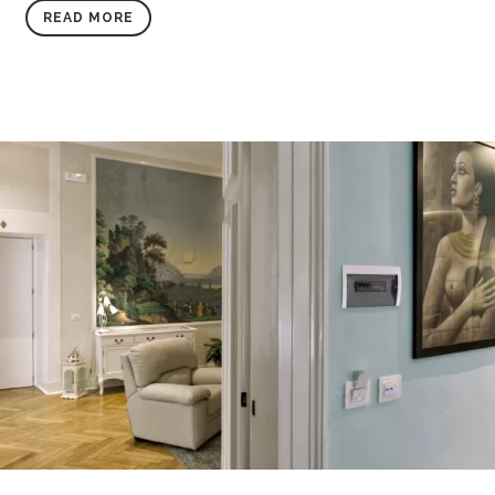
READ MORE