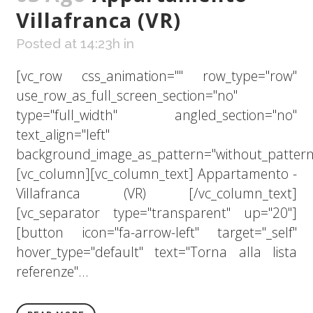
Villafranca (VR)
Posted at 14:23h
in
[vc_row css_animation="" row_type="row"
use_row_as_full_screen_section="no"
type="full_width" angled_section="no"
text_align="left"
background_image_as_pattern="without_pattern
[vc_column][vc_column_text] Appartamento -
Villafranca (VR) [/vc_column_text]
[vc_separator type="transparent" up="20"]
[button icon="fa-arrow-left" target="_self"
hover_type="default" text="Torna alla lista
referenze"...