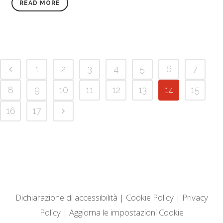
READ MORE
1
2
3
4
5
6
7
8
9
10
11
12
13
14
15
16
17
Dichiarazione di accessibilità
|
Cookie Policy
|
Privacy
Policy
|
Aggiorna le impostazioni Cookie