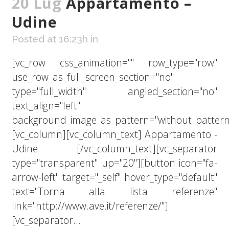
20 Lug
Appartamento –
Udine
Posted at 16:23h
in
[vc_row css_animation="" row_type="row"
use_row_as_full_screen_section="no"
type="full_width" angled_section="no"
text_align="left"
background_image_as_pattern="without_pattern
[vc_column][vc_column_text] Appartamento -
Udine [/vc_column_text][vc_separator
type="transparent" up="20"][button icon="fa-
arrow-left" target="_self" hover_type="default"
text="Torna alla lista referenze"
link="http://www.ave.it/referenze/"]
[vc_separator...