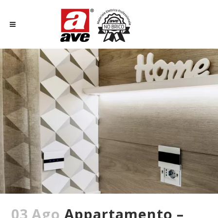
03 Ago
Appartamento –