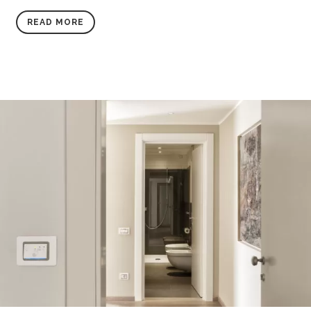
READ MORE