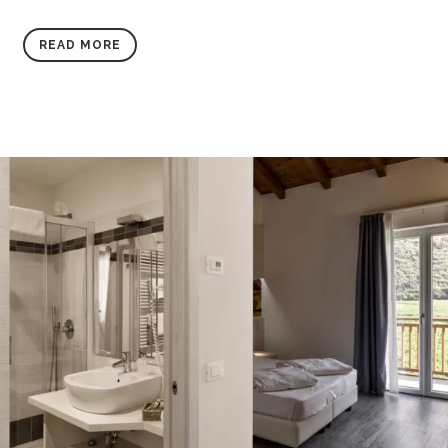
READ MORE