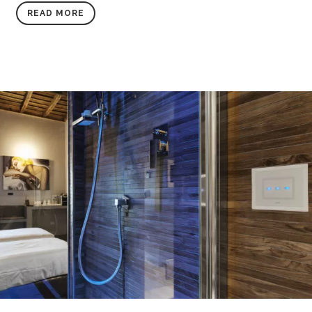
READ MORE