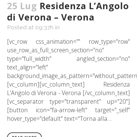
25 Lug
Residenza L’Angolo
di Verona – Verona
Posted at 09:37h
in
[vc_row css_animation="" row_type="row"
use_row_as_full_screen_section="no"
type="full_width" angled_section="no"
text_align="left"
background_image_as_pattern="without_pattern
[vc_column][vc_column_text] Residenza
L'Angolo di Verona - Verona [/vc_column_text]
[vc_separator type="transparent" up="20"]
[button icon="fa-arrow-left" target="_self"
hover_type="default" text="Torna alla...