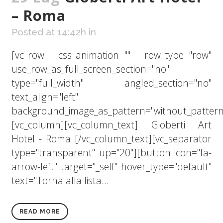
– Roma
Posted at 14:42h
in
[vc_row css_animation="" row_type="row"
use_row_as_full_screen_section="no"
type="full_width" angled_section="no"
text_align="left"
background_image_as_pattern="without_pattern
[vc_column][vc_column_text] Gioberti Art
Hotel - Roma [/vc_column_text][vc_separator
type="transparent" up="20"][button icon="fa-
arrow-left" target="_self" hover_type="default"
text="Torna alla lista...
READ MORE