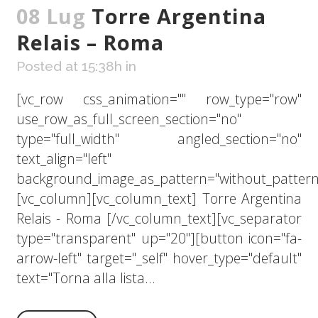
08 Lug
Torre Argentina
Relais – Roma
Posted at 15:38h
in
[vc_row css_animation="" row_type="row"
use_row_as_full_screen_section="no"
type="full_width" angled_section="no"
text_align="left"
background_image_as_pattern="without_pattern
[vc_column][vc_column_text] Torre Argentina
Relais - Roma [/vc_column_text][vc_separator
type="transparent" up="20"][button icon="fa-
arrow-left" target="_self" hover_type="default"
text="Torna alla lista...