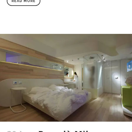
READ MORE