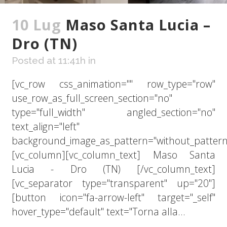
10 Lug
Maso Santa Lucia –
Dro (TN)
Posted at 11:41h
in
[vc_row css_animation="" row_type="row"
use_row_as_full_screen_section="no"
type="full_width" angled_section="no"
text_align="left"
background_image_as_pattern="without_pattern
[vc_column][vc_column_text] Maso Santa
Lucia - Dro (TN) [/vc_column_text]
[vc_separator type="transparent" up="20"]
[button icon="fa-arrow-left" target="_self"
hover_type="default" text="Torna alla...