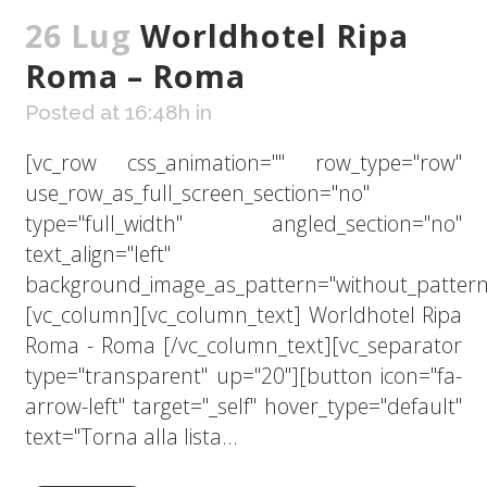
26 Lug
Worldhotel Ripa
Roma – Roma
Posted at 16:48h
in
[vc_row css_animation="" row_type="row"
use_row_as_full_screen_section="no"
type="full_width" angled_section="no"
text_align="left"
background_image_as_pattern="without_pattern
[vc_column][vc_column_text] Worldhotel Ripa
Roma - Roma [/vc_column_text][vc_separator
type="transparent" up="20"][button icon="fa-
arrow-left" target="_self" hover_type="default"
text="Torna alla lista...