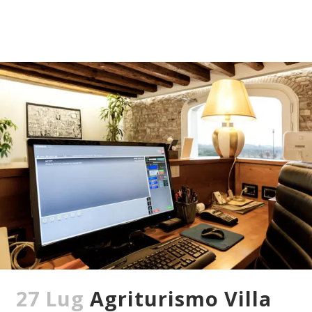
27 Lug
Agriturismo Villa