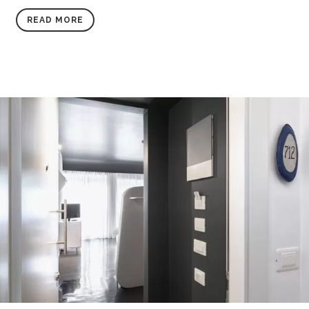
READ MORE