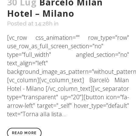
30 Lug
Barcelò Milan
Hotel – Milano
Posted at 14:28h
in
[vc_row css_animation="" row_type="row"
use_row_as_full_screen_section="no"
type="full_width" angled_section="no"
text_align="left"
background_image_as_pattern="without_pattern
[vc_column][vc_column_text] Barcelò Milan
Hotel - Milano [/vc_column_text][vc_separator
type="transparent" up="20"][button icon="fa-
arrow-left" target="_self" hover_type="default"
text="Torna alla lista...
READ MORE