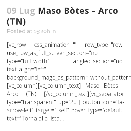
09 Lug
Maso Bòtes – Arco
(TN)
Posted at 15:20h
in
[vc_row css_animation="" row_type="row"
use_row_as_full_screen_section="no"
type="full_width" angled_section="no"
text_align="left"
background_image_as_pattern="without_pattern
[vc_column][vc_column_text] Maso Bòtes -
Arco (TN) [/vc_column_text][vc_separator
type="transparent" up="20"][button icon="fa-
arrow-left" target="_self" hover_type="default"
text="Torna alla lista...