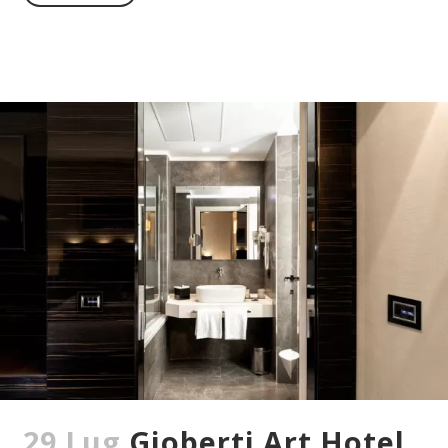
29 Lug
Gioberti Art Hotel