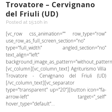
Trovatore – Cervignano
del Friuli (UD)
Posted at 15:10h
in
[vc_row css_animation="" row_type="row"
use_row_as_full_screen_section="no"
type="full_width" angled_section="no"
text_align="left"
background_image_as_pattern="without_pattern
[vc_column][vc_column_text] Agriturismo Villa
Trovatore - Cervignano del Friuli (UD)
[/vc_column_text][vc_separator
type="transparent" up="20"][button icon="fa-
arrow-left" target="_self"
hover_type="default"...