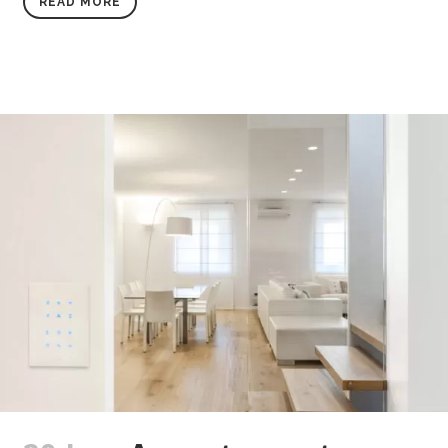
READ MORE