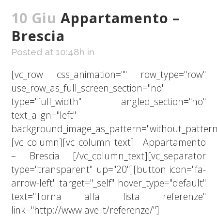
10 Giu
Appartamento –
Brescia
Posted at 10:48h
in
[vc_row css_animation="" row_type="row"
use_row_as_full_screen_section="no"
type="full_width" angled_section="no"
text_align="left"
background_image_as_pattern="without_pattern
[vc_column][vc_column_text] Appartamento
– Brescia [/vc_column_text][vc_separator
type="transparent" up="20"][button icon="fa-
arrow-left" target="_self" hover_type="default"
text="Torna alla lista referenze"
link="http://www.ave.it/referenze/"]