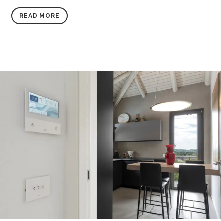
READ MORE