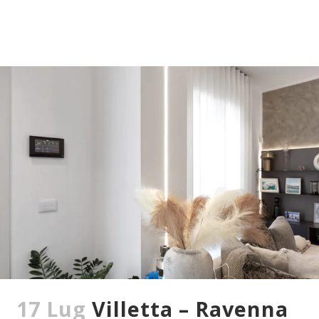
17 Lug
Villetta – Ravenna