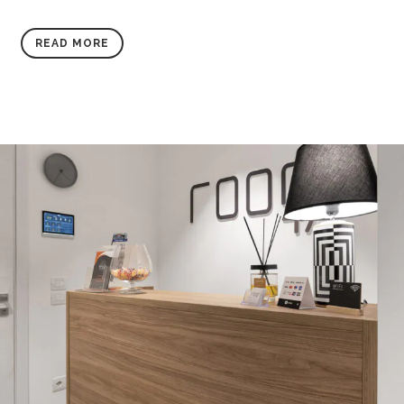
READ MORE