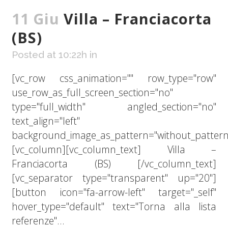
11 Giu
Villa – Franciacorta
(BS)
Posted at 10:22h
in
[vc_row css_animation="" row_type="row"
use_row_as_full_screen_section="no"
type="full_width" angled_section="no"
text_align="left"
background_image_as_pattern="without_pattern
[vc_column][vc_column_text] Villa –
Franciacorta (BS) [/vc_column_text]
[vc_separator type="transparent" up="20"]
[button icon="fa-arrow-left" target="_self"
hover_type="default" text="Torna alla lista
referenze"...