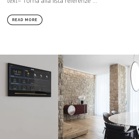
text="Torna alla lista referenze"...
READ MORE