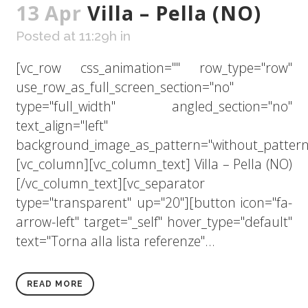
13 Apr
Villa – Pella (NO)
Posted at 11:29h
in
[vc_row css_animation="" row_type="row"
use_row_as_full_screen_section="no"
type="full_width" angled_section="no"
text_align="left"
background_image_as_pattern="without_pattern
[vc_column][vc_column_text] Villa – Pella (NO)
[/vc_column_text][vc_separator
type="transparent" up="20"][button icon="fa-
arrow-left" target="_self" hover_type="default"
text="Torna alla lista referenze"...
READ MORE