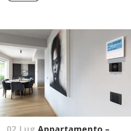
02 Lug
Appartamento –