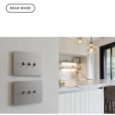
READ MORE