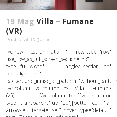
19 Mag
Villa – Fumane
(VR)
Posted at 10:39h
in
[vc_row css_animation="" row_type="row"
use_row_as_full_screen_section="no"
type="full_width" angled_section="no"
text_align="left"
background_image_as_pattern="without_pattern
[vc_column][vc_column_text] Villa – Fumane
(VR) [/vc_column_text][vc_separator
type="transparent" up="20"][button icon="fa-
arrow-left" target="_self" hover_type="default"