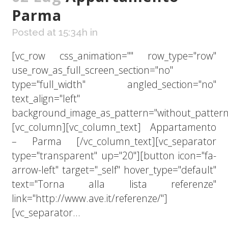
Parma
Posted at 15:34h
in
[vc_row css_animation="" row_type="row"
use_row_as_full_screen_section="no"
type="full_width" angled_section="no"
text_align="left"
background_image_as_pattern="without_pattern
[vc_column][vc_column_text] Appartamento
– Parma [/vc_column_text][vc_separator
type="transparent" up="20"][button icon="fa-
arrow-left" target="_self" hover_type="default"
text="Torna alla lista referenze"
link="http://www.ave.it/referenze/"]
[vc_separator...