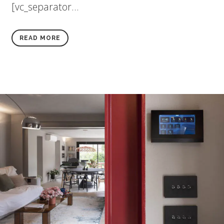
[vc_separator...
READ MORE