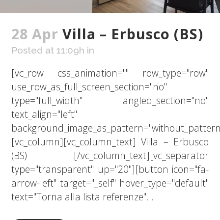
28 Apr
Villa – Erbusco (BS)
Posted at 11:09h
in
[vc_row css_animation="" row_type="row"
use_row_as_full_screen_section="no"
type="full_width" angled_section="no"
text_align="left"
background_image_as_pattern="without_pattern
[vc_column][vc_column_text] Villa – Erbusco
(BS) [/vc_column_text][vc_separator
type="transparent" up="20"][button icon="fa-
arrow-left" target="_self" hover_type="default"
text="Torna alla lista referenze"...