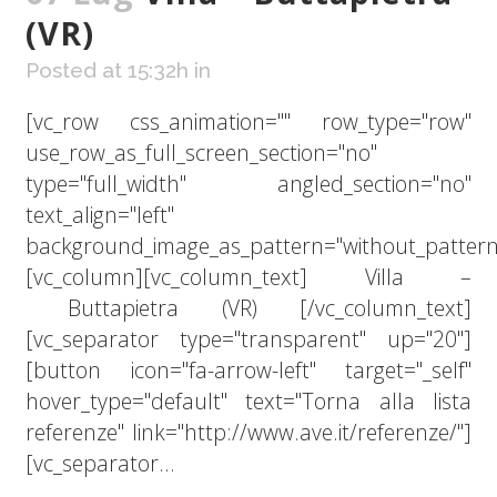
(VR)
Posted at 15:32h
in
[vc_row css_animation="" row_type="row"
use_row_as_full_screen_section="no"
type="full_width" angled_section="no"
text_align="left"
background_image_as_pattern="without_pattern
[vc_column][vc_column_text] Villa –
Buttapietra (VR) [/vc_column_text]
[vc_separator type="transparent" up="20"]
[button icon="fa-arrow-left" target="_self"
hover_type="default" text="Torna alla lista
referenze" link="http://www.ave.it/referenze/"]
[vc_separator...