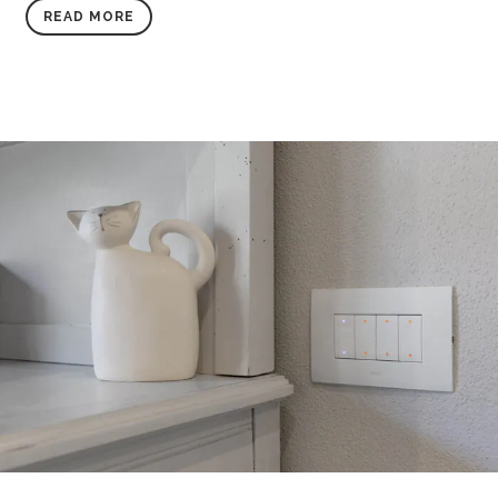
READ MORE