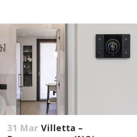
31 Mar
Villetta –