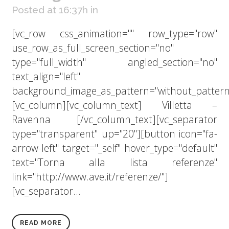
Posted at 16:37h
in
[vc_row css_animation="" row_type="row"
use_row_as_full_screen_section="no"
type="full_width" angled_section="no"
text_align="left"
background_image_as_pattern="without_pattern
[vc_column][vc_column_text] Villetta –
Ravenna [/vc_column_text][vc_separator
type="transparent" up="20"][button icon="fa-
arrow-left" target="_self" hover_type="default"
text="Torna alla lista referenze"
link="http://www.ave.it/referenze/"]
[vc_separator...
READ MORE