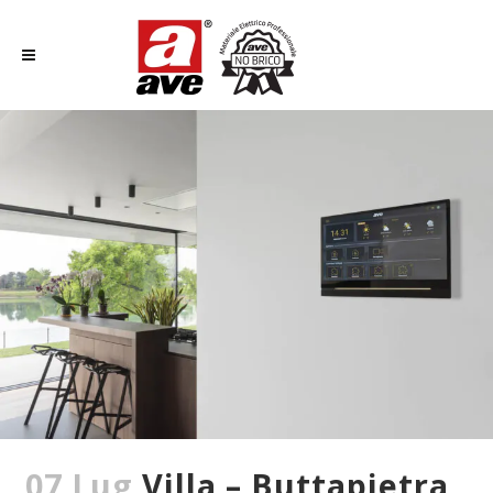
07 Lug
Villa – Buttapietra