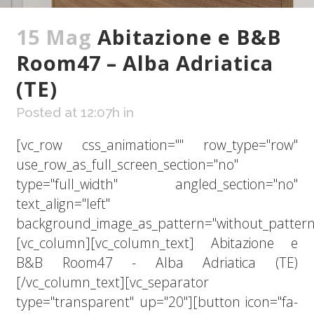
15 Mag
Abitazione e B&B
Room47 – Alba Adriatica
(TE)
Posted at 12:07h
in
[vc_row css_animation="" row_type="row"
use_row_as_full_screen_section="no"
type="full_width" angled_section="no"
text_align="left"
background_image_as_pattern="without_pattern
[vc_column][vc_column_text] Abitazione e
B&B Room47 - Alba Adriatica (TE)
[/vc_column_text][vc_separator
type="transparent" up="20"][button icon="fa-