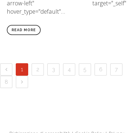
arrow-left" target="_self"
hover_type="default"...
READ MORE
1
2
3
4
5
6
7
8