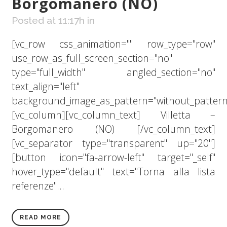
Borgomanero (NO)
Posted at 11:17h
in
[vc_row css_animation="" row_type="row"
use_row_as_full_screen_section="no"
type="full_width" angled_section="no"
text_align="left"
background_image_as_pattern="without_pattern
[vc_column][vc_column_text] Villetta –
Borgomanero (NO) [/vc_column_text]
[vc_separator type="transparent" up="20"]
[button icon="fa-arrow-left" target="_self"
hover_type="default" text="Torna alla lista
referenze"...
READ MORE