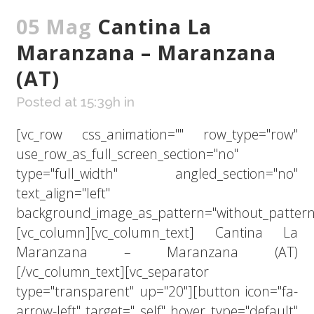
05 Mag
Cantina La
Maranzana – Maranzana
(AT)
Posted at 15:39h
in
[vc_row css_animation="" row_type="row"
use_row_as_full_screen_section="no"
type="full_width" angled_section="no"
text_align="left"
background_image_as_pattern="without_pattern
[vc_column][vc_column_text] Cantina La
Maranzana – Maranzana (AT)
[/vc_column_text][vc_separator
type="transparent" up="20"][button icon="fa-
arrow-left" target="_self" hover_type="default"