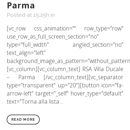
Parma
Posted at 15:25h
in
[vc_row css_animation="" row_type="row"
use_row_as_full_screen_section="no"
type="full_width" angled_section="no"
text_align="left"
background_image_as_pattern="without_pattern
[vc_column][vc_column_text] RSA Villa Ducale
– Parma [/vc_column_text][vc_separator
type="transparent" up="20"][button icon="fa-
arrow-left" target="_self" hover_type="default"
text="Torna alla lista...
READ MORE