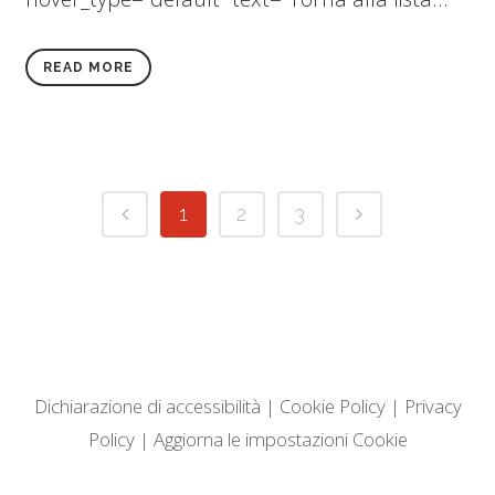
READ MORE
1
2
3
Dichiarazione di accessibilità
|
Cookie Policy
|
Privacy
Policy
|
Aggiorna le impostazioni Cookie