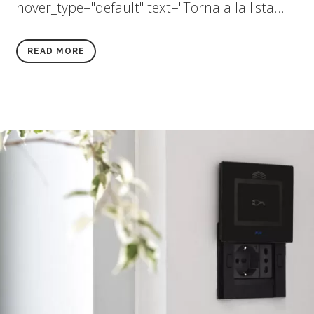
hover_type="default" text="Torna alla lista...
READ MORE