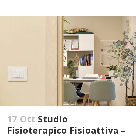
17 Ott
Studio
Fisioterapico Fisioattiva –