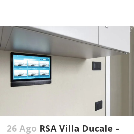
26 Ago
RSA Villa Ducale –