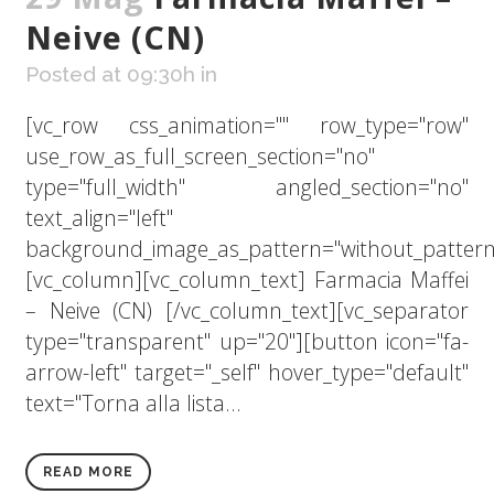
Neive (CN)
Posted at 09:30h
in
[vc_row css_animation="" row_type="row"
use_row_as_full_screen_section="no"
type="full_width" angled_section="no"
text_align="left"
background_image_as_pattern="without_pattern
[vc_column][vc_column_text] Farmacia Maffei
– Neive (CN) [/vc_column_text][vc_separator
type="transparent" up="20"][button icon="fa-
arrow-left" target="_self" hover_type="default"
text="Torna alla lista...
READ MORE