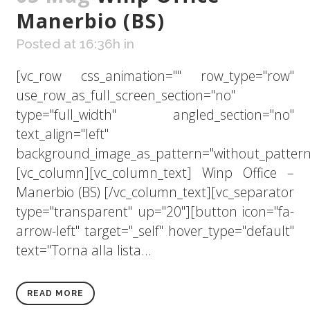
Manerbio (BS)
Posted at 16:36h
in
[vc_row css_animation="" row_type="row"
use_row_as_full_screen_section="no"
type="full_width" angled_section="no"
text_align="left"
background_image_as_pattern="without_pattern
[vc_column][vc_column_text] Winp Office –
Manerbio (BS) [/vc_column_text][vc_separator
type="transparent" up="20"][button icon="fa-
arrow-left" target="_self" hover_type="default"
text="Torna alla lista...
READ MORE