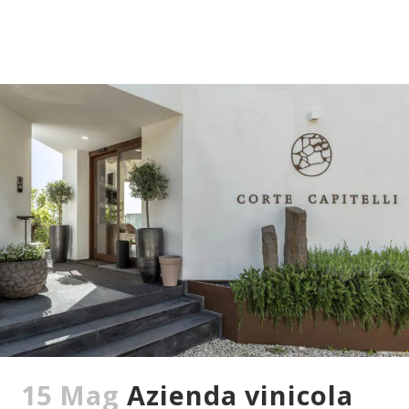
15 Mag
Azienda vinicola