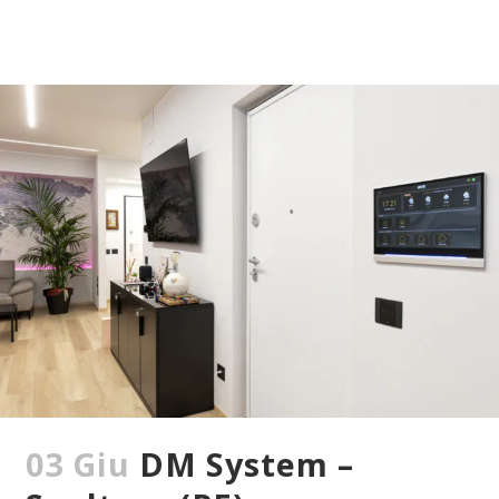
03 Giu
DM System –