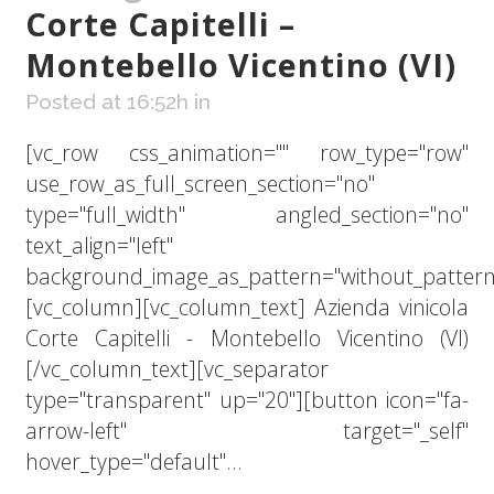
Corte Capitelli –
Montebello Vicentino (VI)
Posted at 16:52h
in
[vc_row css_animation="" row_type="row"
use_row_as_full_screen_section="no"
type="full_width" angled_section="no"
text_align="left"
background_image_as_pattern="without_pattern
[vc_column][vc_column_text] Azienda vinicola
Corte Capitelli - Montebello Vicentino (VI)
[/vc_column_text][vc_separator
type="transparent" up="20"][button icon="fa-
arrow-left" target="_self"
hover_type="default"...