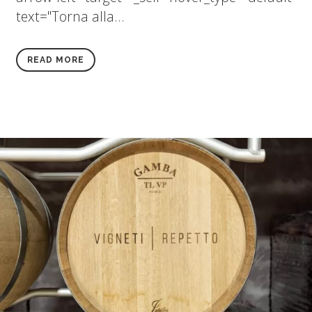
text="Torna alla...
READ MORE