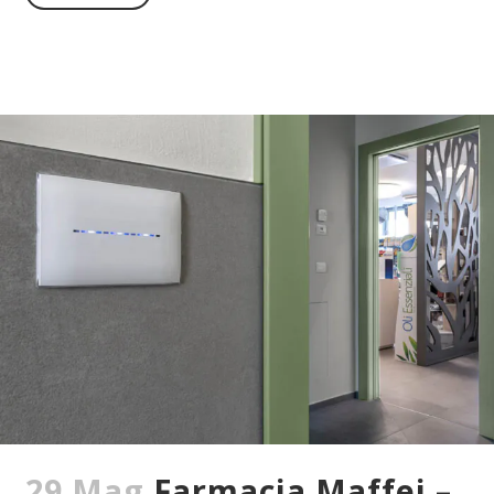
29 Mag
Farmacia Maffei –