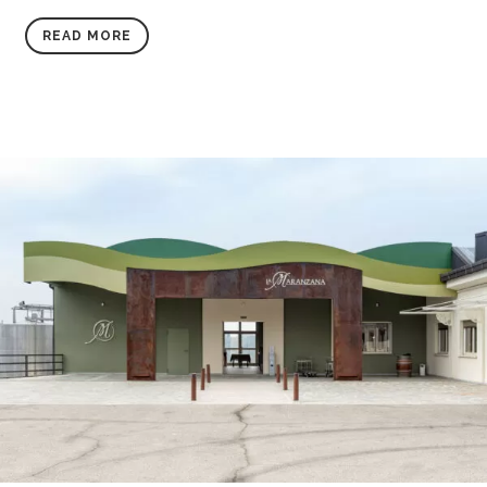
READ MORE