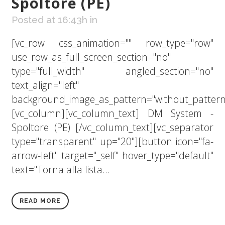
Spoltore (PE)
Posted at 16:43h
in
[vc_row css_animation="" row_type="row"
use_row_as_full_screen_section="no"
type="full_width" angled_section="no"
text_align="left"
background_image_as_pattern="without_pattern
[vc_column][vc_column_text] DM System -
Spoltore (PE) [/vc_column_text][vc_separator
type="transparent" up="20"][button icon="fa-
arrow-left" target="_self" hover_type="default"
text="Torna alla lista...
READ MORE