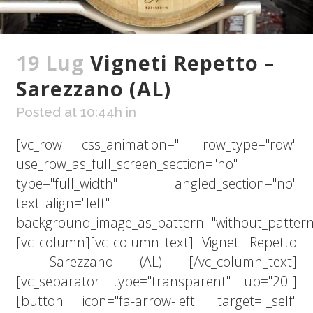
19 Lug
Vigneti Repetto –
Sarezzano (AL)
Posted at 10:44h
in
[vc_row css_animation="" row_type="row"
use_row_as_full_screen_section="no"
type="full_width" angled_section="no"
text_align="left"
background_image_as_pattern="without_pattern
[vc_column][vc_column_text] Vigneti Repetto
– Sarezzano (AL) [/vc_column_text]
[vc_separator type="transparent" up="20"]
[button icon="fa-arrow-left" target="_self"