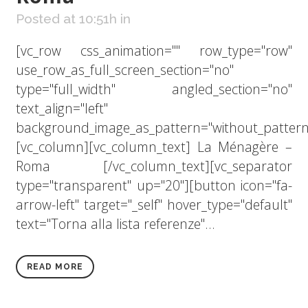
Posted at 10:51h
in
[vc_row css_animation="" row_type="row"
use_row_as_full_screen_section="no"
type="full_width" angled_section="no"
text_align="left"
background_image_as_pattern="without_pattern
[vc_column][vc_column_text] La Ménagère –
Roma [/vc_column_text][vc_separator
type="transparent" up="20"][button icon="fa-
arrow-left" target="_self" hover_type="default"
text="Torna alla lista referenze"...
READ MORE