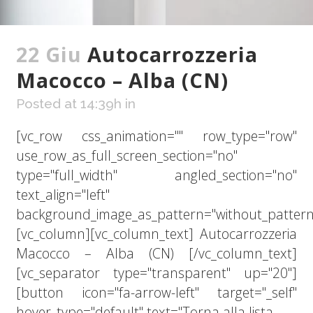
22 Giu
Autocarrozzeria
Macocco – Alba (CN)
Posted at 14:39h
in
[vc_row css_animation="" row_type="row"
use_row_as_full_screen_section="no"
type="full_width" angled_section="no"
text_align="left"
background_image_as_pattern="without_pattern
[vc_column][vc_column_text] Autocarrozzeria
Macocco – Alba (CN) [/vc_column_text]
[vc_separator type="transparent" up="20"]
[button icon="fa-arrow-left" target="_self"
hover_type="default" text="Torna alla lista...