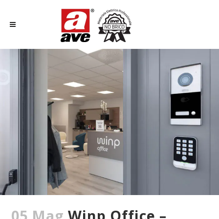
05 Mag
Winp Office –