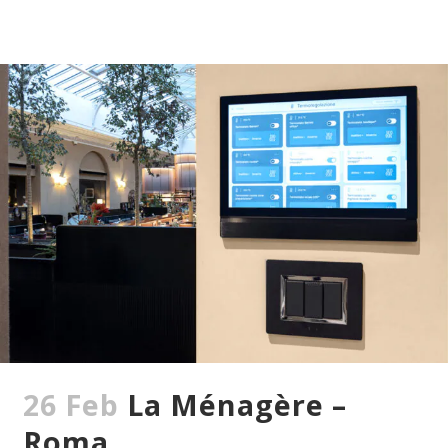
26 Feb
La Ménagère –
Roma