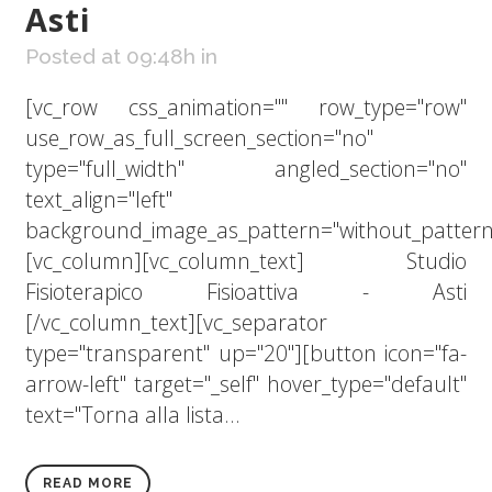
Asti
Posted at 09:48h
in
[vc_row css_animation="" row_type="row"
use_row_as_full_screen_section="no"
type="full_width" angled_section="no"
text_align="left"
background_image_as_pattern="without_pattern
[vc_column][vc_column_text] Studio
Fisioterapico Fisioattiva - Asti
[/vc_column_text][vc_separator
type="transparent" up="20"][button icon="fa-
arrow-left" target="_self" hover_type="default"
text="Torna alla lista...
READ MORE