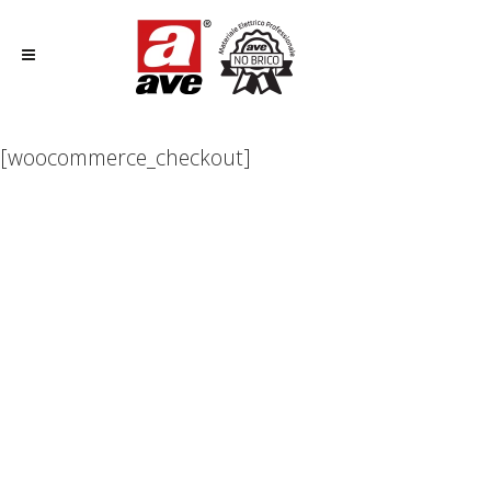
[woocommerce_checkout]