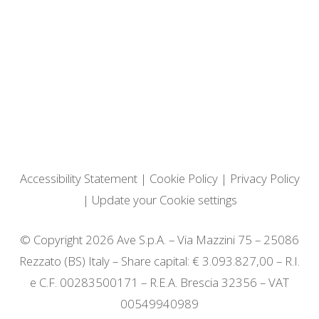
Accessibility Statement
|
Cookie Policy
|
Privacy Policy
|
Update your Cookie settings
© Copyright 2026 Ave S.p.A. – Via Mazzini 75 – 25086
Rezzato (BS) Italy – Share capital: € 3.093.827,00 – R.I.
e C.F. 00283500171 – R.E.A. Brescia 32356 – VAT
00549940989