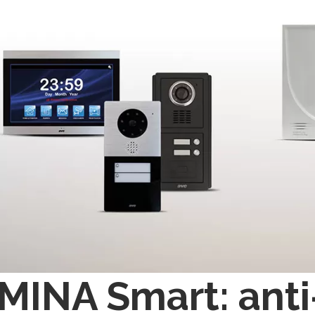
INA Smart: anti-