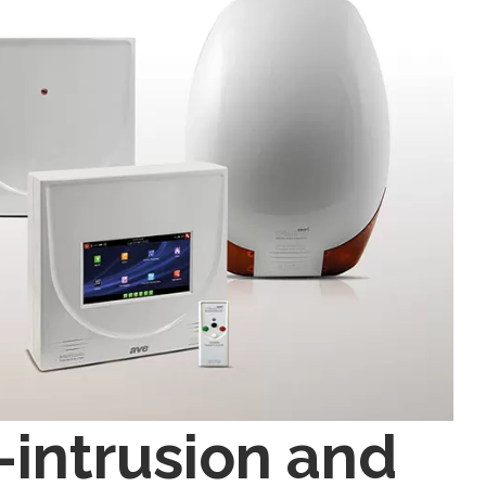
intrusion and