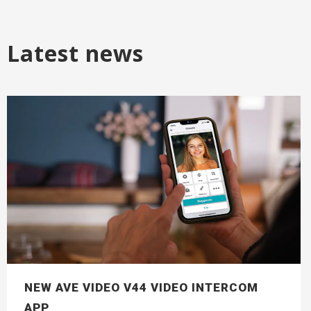
Latest news
NEW AVE VIDEO V44 VIDEO INTERCOM
APP