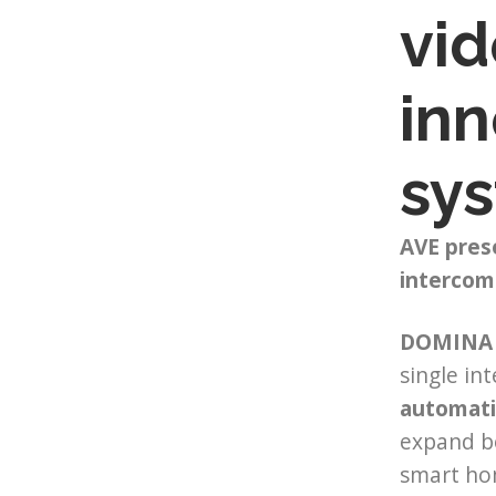
vid
inn
sy
AVE pres
intercom
DOMINA 
single in
automati
expand bo
smart hom