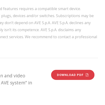
nd features requires a compatible smart device.
 plugs, devices and/or switches. Subscriptions may be
ey don’t depend on AVE S.p.A. AVE S.p.A. declines any
y isn’t its competence. AVE S.p.A. disclaims any
onnect services. We recommend to contact a professional
n and video
DOWNLOAD PDF
 AVE system” in