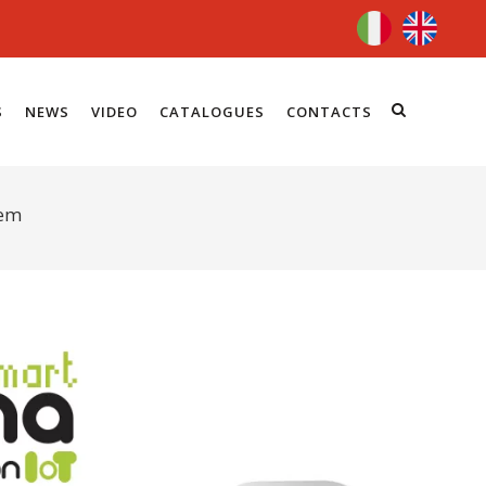
S
NEWS
VIDEO
CATALOGUES
CONTACTS
tem