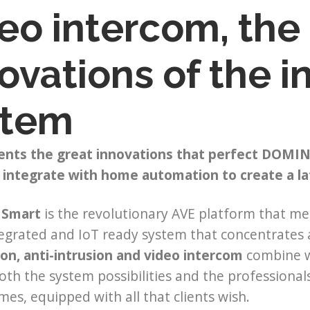
eo intercom, the
ovations of the 
stem
ents the great innovations that perfect DOMIN
 integrate with home automation to create a l
Smart
is the revolutionary AVE platform that mee
tegrated and IoT ready system that concentrates 
on, anti-intrusion and video intercom
combine 
th the system possibilities and the professiona
es, equipped with all that clients wish.