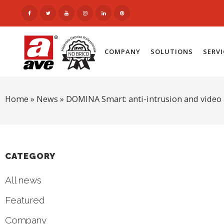
COMPANY
SOLUTIONS
SERV
Home
»
News
»
DOMINA Smart: anti-intrusion and video 
CATEGORY
All news
Featured
Company