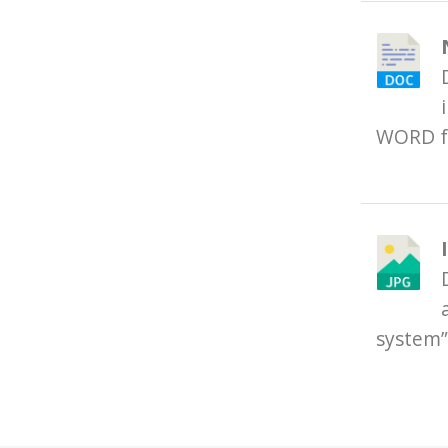
WORD f
system”