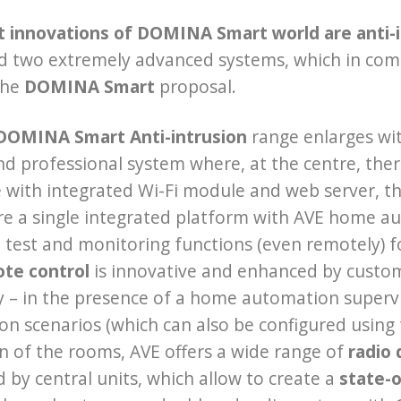
t innovations of DOMINA Smart world are anti-i
d two extremely advanced systems, which in com
the
DOMINA Smart
proposal.
DOMINA Smart Anti-intrusion
range enlarges wit
and professional system where, at the centre, the
with integrated Wi-Fi module and web server, the
re a single integrated platform with AVE home a
test and monitoring functions (even remotely) for
te control
is innovative and enhanced by customi
ty – in the presence of a home automation supervi
n scenarios (which can also be configured using 
n of the rooms, AVE offers a wide range of
radio 
d by central units, which allow to create a
state-o