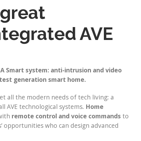
 great
integrated AVE
A Smart system: anti-intrusion and video
atest generation smart home.
t all the modern needs of tech living: a
all AVE technological systems.
Home
with
remote control and voice commands
to
ls’ opportunities who can design advanced