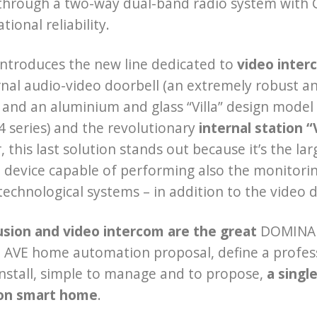
hrough a two-way dual-band radio system with GF
ional reliability.
introduces the new line dedicated to
video inter
nal audio-video doorbell (an extremely robust an
 and an aluminium and glass “Villa” design model 
4 series) and the revolutionary
internal station 
, this last solution stands out because it’s the la
device capable of performing also the monitorin
chnological systems – in addition to the video d
usion and video intercom are the great
DOMINA S
AVE home automation proposal, define a professi
install, simple to manage and to propose,
a singl
on smart home
.