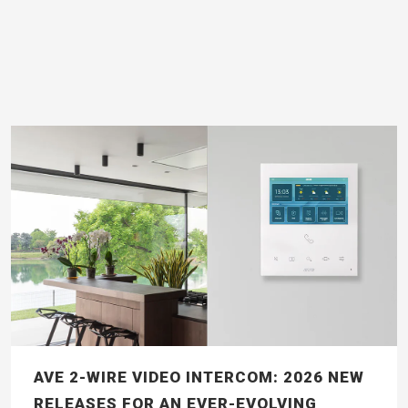
AVE 2-WIRE VIDEO INTERCOM: 2026 NEW
RELEASES FOR AN EVER-EVOLVING