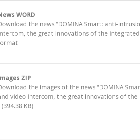
News WORD
Download the news “DOMINA Smart: anti-intrusio
intercom, the great innovations of the integrated
ormat
Images ZIP
Download the images of the news “DOMINA Smart:
and video intercom, the great innovations of the
 (394.38 KB)