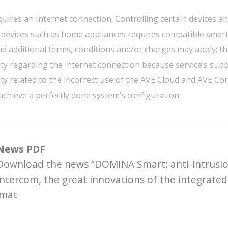
quires an Internet connection. Controlling certain devices a
 devices such as home appliances requires compatible smart
nd additional terms, conditions and/or charges may apply; th
ity regarding the internet connection because service’s suppl
ity related to the incorrect use of the AVE Cloud and AVE C
 achieve a perfectly done system’s configuration.
News PDF
Download the news “DOMINA Smart: anti-intrusio
intercom, the great innovations of the integrated
rmat