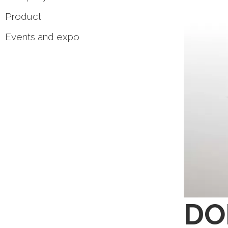
Product
Events and expo
DOM