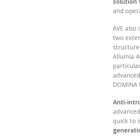
solution
t
and operat
AVE also 
two exter
structure
Allumia 4
particular
advanced 
DOMINA te
Anti-intr
advanced 
quick to 
generati