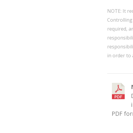
NOTE: It re
Controlling
required, a
responsibil
responsibil
in order to
PDF fo