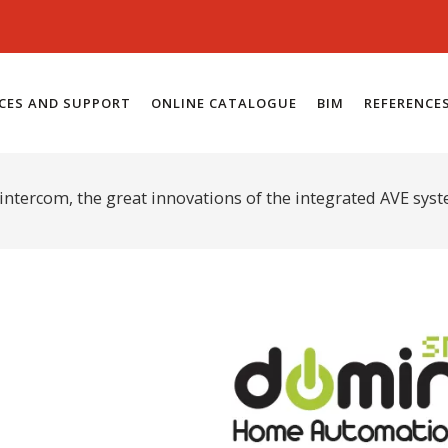
ICES AND SUPPORT
ONLINE CATALOGUE
BIM
REFERENCE
intercom, the great innovations of the integrated AVE sys