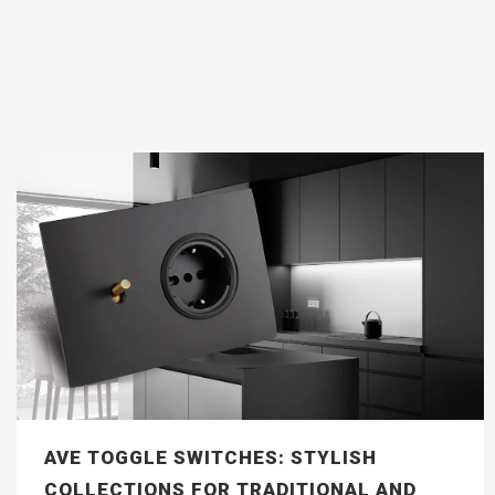
AVE TOGGLE SWITCHES: STYLISH
COLLECTIONS FOR TRADITIONAL AND