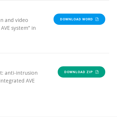
n and video
DOWNLOAD WORD
 AVE system” in
 anti-intrusion
DOWNLOAD ZIP
 integrated AVE