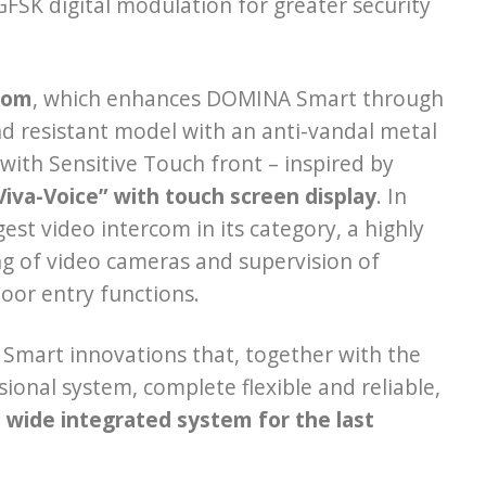
SK digital modulation for greater security
com
, which enhances DOMINA Smart through
d resistant model with an anti-vandal metal
with Sensitive Touch front – inspired by
“Viva-Voice” with touch screen display
. In
rgest video intercom in its category, a highly
g of video cameras and supervision of
oor entry functions.
mart innovations that, together with the
onal system, complete flexible and reliable,
e wide integrated system for the last