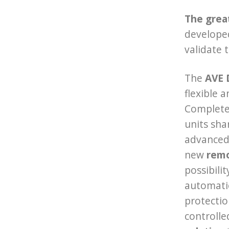
The grea
develope
validate 
The
AVE 
flexible 
Complete 
units sha
advanced 
new
remo
possibili
automatio
protectio
controlle