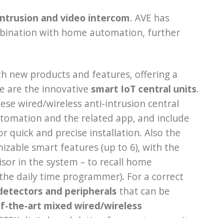
ntrusion and video intercom
. AVE has
bination with home automation, further
h new products and features, offering a
re are the innovative
smart IoT central units
.
se wired/wireless anti-intrusion central
utomation and the related app, and include
 quick and precise installation. Also the
zable smart features (up to 6), with the
sor in the system – to recall home
the daily time programmer). For a correct
detectors and peripherals
that can be
f-the-art mixed wired/wireless