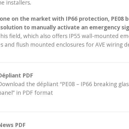
he installers.
 one on the market with IP66 protection, PE08 
 solution to manually activate an emergency si
this field, which also offers IP55 wall-mounted 
s and flush mounted enclosures for AVE wiring de
Dépliant PDF
Download the dépliant “PE08 – IP66 breaking gla
panel” in PDF format
News PDF