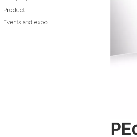
Product
Events and expo
PE0