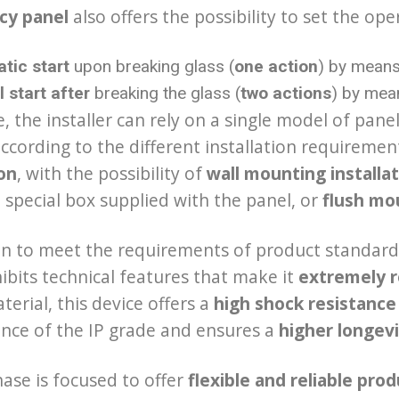
cy panel
also offers the possibility to set the ope
tic start
upon breaking glass (
one action
) by means 
 start after
breaking the glass (
two actions
) by mean
, the installer can rely on a single model of pane
according to the different installation requiremen
ion
, with the possibility of
wall mounting
installa
 special box supplied with the panel, or
flush mou
on to meet the requirements of product standar
ibits technical features that make it
extremely r
terial, this device offers a
high shock resistance
nce of the IP grade and ensures a
higher longev
ase is focused to offer
flexible and reliable pro