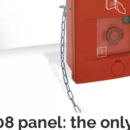
8 panel: the onl