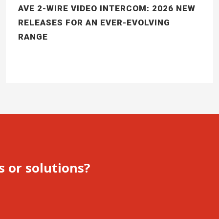
AVE 2-WIRE VIDEO INTERCOM: 2026 NEW
RELEASES FOR AN EVER-EVOLVING
RANGE
s or solutions?