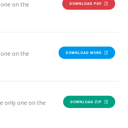
 one on the
DOWNLOAD PDF
 one on the
DOWNLOAD WORD
e only one on the
DOWNLOAD ZIP