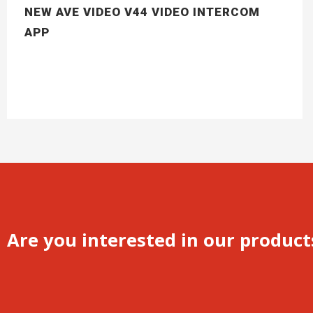
NEW AVE VIDEO V44 VIDEO INTERCOM
APP
Are you interested in our product