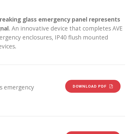
breaking glass emergency panel represents
gnal
. An innovative device that completes AVE
emergency enclosures, IP40 flush mounted
vices.
ss emergency
DOWNLOAD PDF