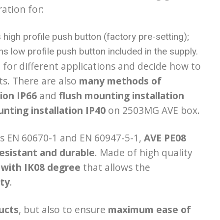
ration for:
high profile push button (factory pre-setting);
s low profile push button included in the supply.
l for different applications and decide how to
ts. There are also
many methods of
tion IP66
and
flush mounting installation
nting installation IP40
on 2503MG AVE box.
ds EN 60670-1 and EN 60947-5-1,
AVE
PE08
esistant and durable
. Made of high quality
 with IK08
degree
that allows the
ity
.
ducts
, but also to ensure
maximum ease of