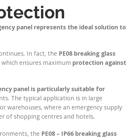
otection
gency panel represents the ideal solution to
ntinues. In fact, the
PE08
breaking glass
66, which ensures maximum
protection against
cy panel is particularly suitable for
. The typical application is in large
es or warehouses, where an emergency supply
ter of shopping centres and hotels.
vironments, the
PE08 – IP66
breaking glass