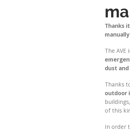
mar
Thanks it
manually
The AVE i
emergen
dust and
Thanks to
outdoor i
buildings
of this k
In order 