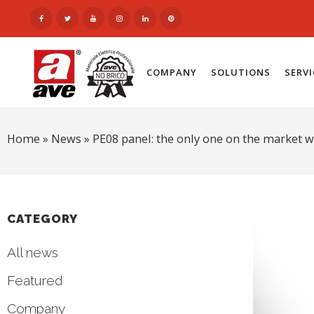
COMPANY
SOLUTIONS
SERV
Home
»
News
»
PE08 panel: the only one on the market w
CATEGORY
All news
Featured
Company