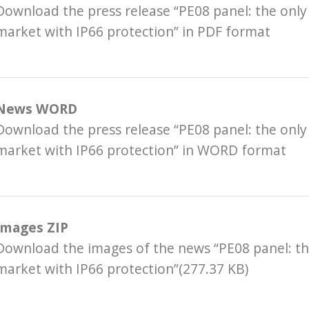
Download the press release “PE08 panel: the only
market with IP66 protection” in PDF format
News WORD
Download the press release “PE08 panel: the only
market with IP66 protection” in WORD format
Images ZIP
Download the images of the news “PE08 panel: th
market with IP66 protection”(277.37 KB)