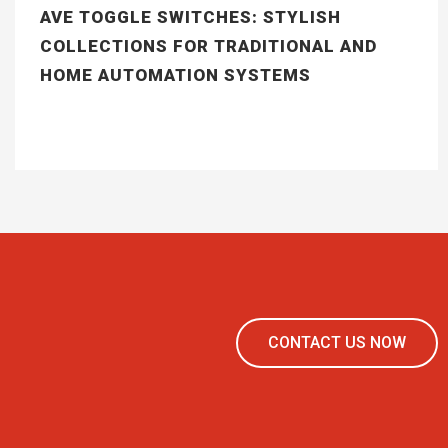
AVE TOGGLE SWITCHES: STYLISH
COLLECTIONS FOR TRADITIONAL AND
HOME AUTOMATION SYSTEMS
CONTACT US NOW