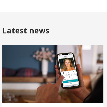
Latest news