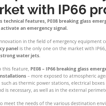
ket with IP66 pr
s technical features, PE08 breaking glass emer
 activate an emergency signal.
nnovation in the field of emergency equipment co
cy panel
is the only one on the market with IP
 strong water jets
.
 this feature,
PE08 – IP66
breaking glass emergen
nstallations
– more exposed to atmospheric agents
, such as thermic power stations, electrical box
ind is necessary, as well as in the external perime
to meet the needs of the various destination en