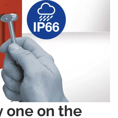
y one on the