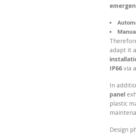
emergen
Automa
Manual
Therefore
adapt it 
installat
IP66
via a
In additi
panel
exh
plastic ma
maintena
Design ph