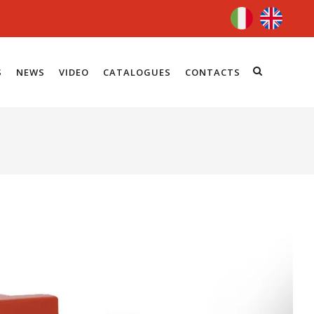
S
NEWS
VIDEO
CATALOGUES
CONTACTS