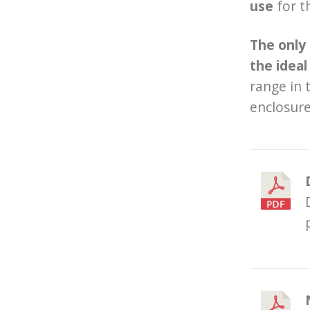
use
for t
T
he only
the ideal
range in 
enclosure