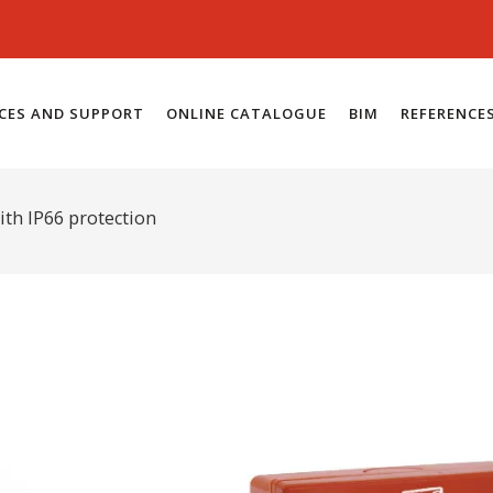
ICES AND SUPPORT
ONLINE CATALOGUE
BIM
REFERENCE
ith IP66 protection