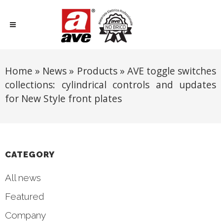
Home
»
News
»
Products
»
AVE toggle switches
collections: cylindrical controls and updates
for New Style front plates
CATEGORY
All news
Featured
Company