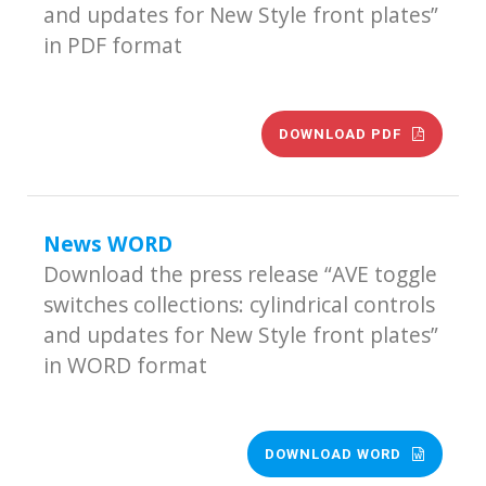
and updates for New Style front plates”
in PDF format
DOWNLOAD PDF
News WORD
Download the press release “AVE toggle
switches collections: cylindrical controls
and updates for New Style front plates”
in WORD format
DOWNLOAD WORD