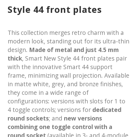
Style 44 front plates
This collection merges retro charm with a
modern look, standing out for its ultra-thin
design.
Made of metal and just 4.5 mm
thick
, Smart New Style 44 front plates pair
with the innovative Smart 44 support
frame, minimizing wall projection. Available
in matte white, grey, and bronze finishes,
they come in a wide range of
configurations: versions with slots for 1 to
4 toggle controls; versions for
dedicated
round sockets
; and
new versions
combining one toggle control with a
round socket
(available in 3- and 4-module