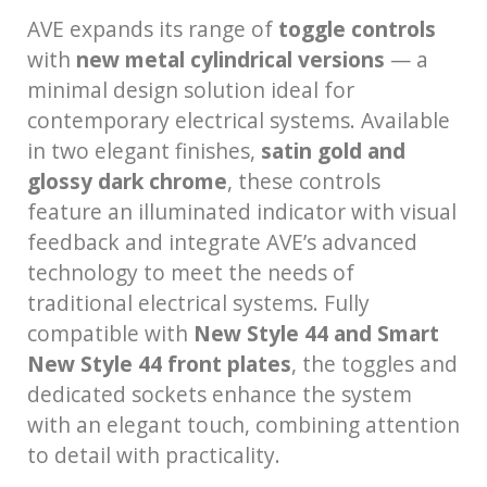
AVE expands its range of
toggle controls
with
new metal cylindrical versions
— a
minimal design solution ideal for
contemporary electrical systems. Available
in two elegant finishes,
satin gold and
glossy dark chrome
, these controls
feature an illuminated indicator with visual
feedback and integrate AVE’s advanced
technology to meet the needs of
traditional electrical systems. Fully
compatible with
New Style 44 and Smart
New Style 44 front plates
, the toggles and
dedicated sockets enhance the system
with an elegant touch, combining attention
to detail with practicality.