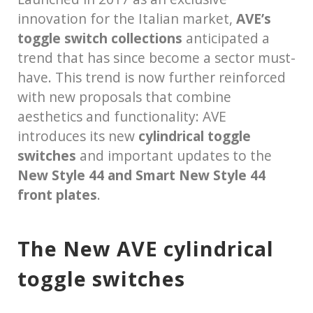
innovation for the Italian market,
AVE’s
toggle switch collections
anticipated a
trend that has since become a sector must-
have. This trend is now further reinforced
with new proposals that combine
aesthetics and functionality: AVE
introduces its new
cylindrical toggle
switches
and important updates to the
New Style 44 and Smart New Style 44
front plates
.
The New AVE cylindrical
toggle switches