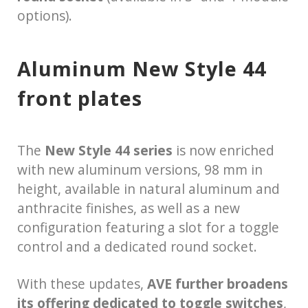
options).
Aluminum New Style 44
front plates
The
New Style 44 series
is now enriched
with new aluminum versions, 98 mm in
height, available in natural aluminum and
anthracite finishes, as well as a new
configuration featuring a slot for a toggle
control and a dedicated round socket.
With these updates,
AVE further broadens
its offering dedicated to toggle switches
,