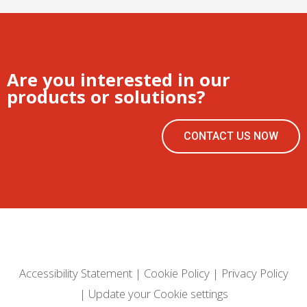
Are you interested in our
products or solutions?
CONTACT US NOW
Accessibility Statement
|
Cookie Policy
|
Privacy Policy
|
Update your Cookie settings