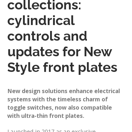
collections:
cylindrical
controls and
updates for New
Style front plates
New design solutions enhance electrical
systems with the timeless charm of
toggle switches, now also compatible
with ultra-thin front plates.
Launched in 2017 as an exclusive