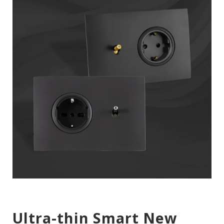
Ultra-thin Smart New