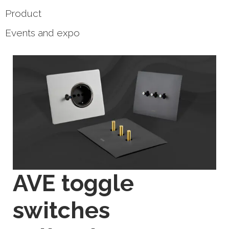
Product
Events and expo
AVE toggle
switches