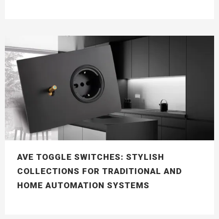
AVE TOGGLE SWITCHES: STYLISH
COLLECTIONS FOR TRADITIONAL AND
HOME AUTOMATION SYSTEMS