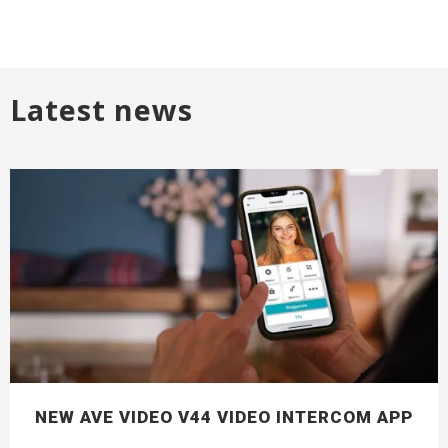
Latest news
NEW AVE VIDEO V44 VIDEO INTERCOM APP