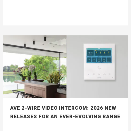
AVE 2-WIRE VIDEO INTERCOM: 2026 NEW
RELEASES FOR AN EVER-EVOLVING RANGE