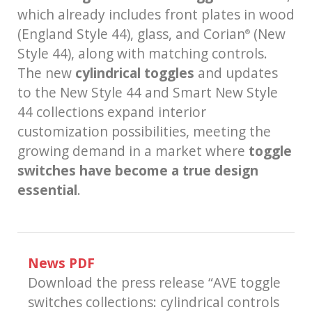
which already includes front plates in wood
(England Style 44), glass, and Corian
(New
®
Style 44), along with matching controls.
The new
cylindrical toggles
and updates
to the New Style 44 and Smart New Style
44 collections expand interior
customization possibilities, meeting the
growing demand in a market where
toggle
switches have become a true design
essential
.
News PDF
Download the press release “AVE toggle
switches collections: cylindrical controls