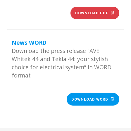
DOWNLOAD PDF
News WORD
Download the press release “AVE
Whitek 44 and Tekla 44: your stylish
choice for electrical system” in WORD
format
DOWNLOAD WORD