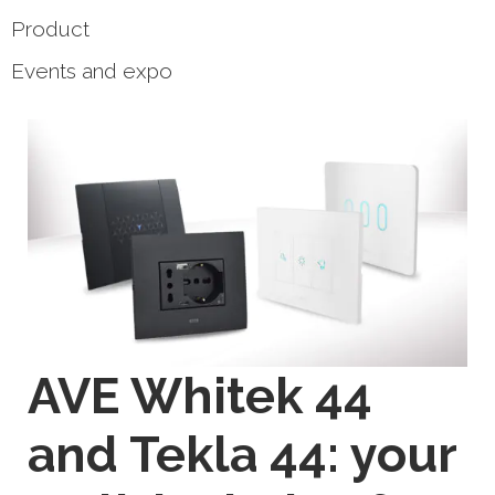
Product
Events and expo
AVE Whitek 44
and Tekla 44: your