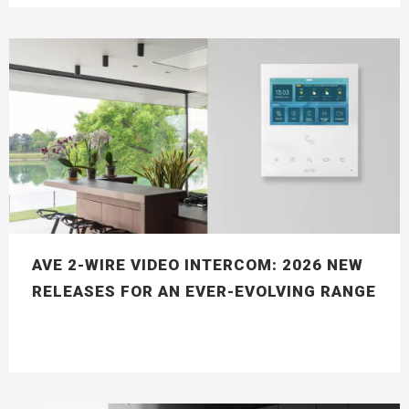
AVE 2-WIRE VIDEO INTERCOM: 2026 NEW
RELEASES FOR AN EVER-EVOLVING RANGE