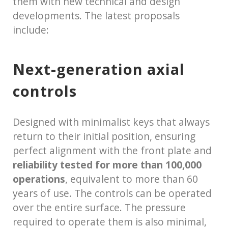
them with new technical and design
developments. The latest proposals
include:
Next-generation axial
controls
Designed with minimalist keys that always
return to their initial position, ensuring
perfect alignment with the front plate and
reliability tested for more than 100,000
operations
, equivalent to more than 60
years of use. The controls can be operated
over the entire surface. The pressure
required to operate them is also minimal,