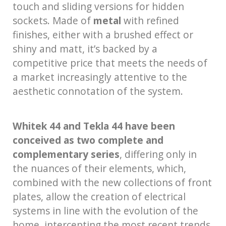
touch and sliding versions for hidden
sockets. Made of
metal
with refined
finishes, either with a brushed effect or
shiny and matt, it’s backed by a
competitive price that meets the needs of
a market increasingly attentive to the
aesthetic connotation of the system.
Whitek 44 and Tekla 44 have been
conceived as two complete and
complementary series
, differing only in
the nuances of their elements, which,
combined with the new collections of front
plates, allow the creation of electrical
systems in line with the evolution of the
home, intercepting the most recent trends