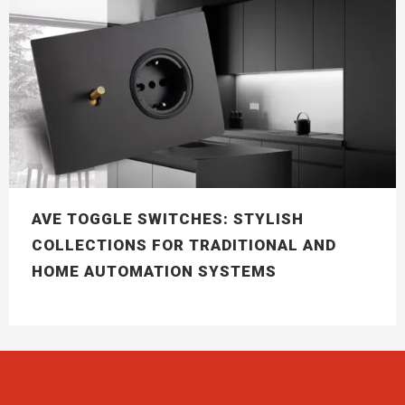
AVE TOGGLE SWITCHES: STYLISH
COLLECTIONS FOR TRADITIONAL AND
HOME AUTOMATION SYSTEMS