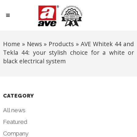
Home
»
News
»
Products
»
AVE Whitek 44 and
Tekla 44: your stylish choice for a white or
black electrical system
CATEGORY
All news
Featured
Company