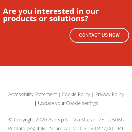
Are you interested in our
products or solutions?
CONTACT US NOW
Accessibility Statement
|
Cookie Policy
|
Privacy Policy
|
Update your Cookie settings
© Copyright 2026 Ave S.p.A. – Via Mazzini 75 – 25086
Rezzato (BS) Italy – Share capital: € 3.093.827,00 – R.I.