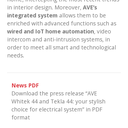
in interior design. Moreover,
AVE’s
integrated system
allows them to be
enriched with advanced functions such as
wired and IoT home automation
, video
intercom and anti-intrusion systems, in
order to meet all smart and technological
needs.
News PDF
Download the press release “AVE
Whitek 44 and Tekla 44: your stylish
choice for electrical system” in PDF
format