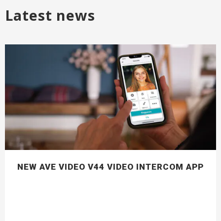
Latest news
NEW AVE VIDEO V44 VIDEO INTERCOM APP