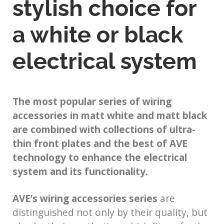
stylish choice for
a white or black
electrical system
The most popular series of wiring
accessories in matt white and matt black
are combined with collections of ultra-
thin front plates and the best of AVE
technology to enhance the electrical
system and its functionality.
AVE’s wiring accessories series
are
distinguished not only by their quality, but