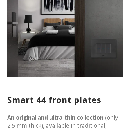
Smart 44 front plates
An original and ultra-thin collection
(only
2.5 mm thick), available in traditional,