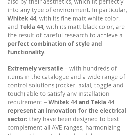
also by their aesthetics, which fit perfectly
into any type of environment. In particular,
Whitek 44
, with its fine matt white color,
and
Tekla 44
, with its matt black color, are
the result of careful research to achieve a
perfect combination of style and
functionality
.
Extremely versatile
– with hundreds of
items in the catalogue and a wide range of
control solutions (rocker, axial, toggle and
touch) able to satisfy any installation
requirement –
Whitek 44 and Tekla 44
represent an innovation for the electrical
sector
: they have been designed to best
complement all AVE ranges, harmonizing