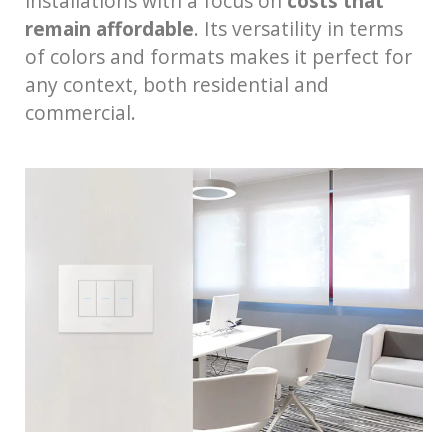
installations with a focus on
costs that
remain affordable
. Its versatility in terms
of colors and formats makes it perfect for
any context, both residential and
commercial.