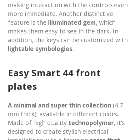
making interaction with the controls even
more immediate. Another distinctive
feature is the
illuminated gem
, which
makes them easy to see in the dark. In
addition, the keys can be customized with
lightable symbologies
.
Easy Smart 44 front
plates
A minimal and super thin collection
(4.7
mm thick), available in different colors.
Made of high quality
technopolymer
, it’s
designed to create stylish electrical