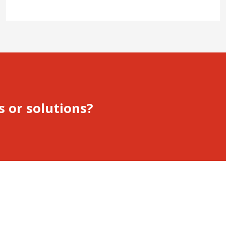
s or solutions?