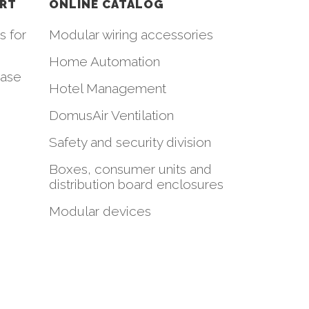
ORT
ONLINE CATALOG
s for
Modular wiring accessories
Home Automation
hase
Hotel Management
DomusAir Ventilation
Safety and security division
Boxes, consumer units and
distribution board enclosures
Modular devices