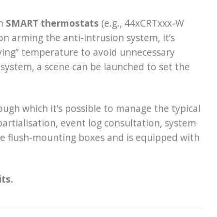
th
SMART thermostats
(e.g., 44xCRTxxx-W
 arming the anti-intrusion system, it’s
aving” temperature to avoid unnecessary
 system, a scene can be launched to set the
rough which it’s possible to manage the typical
artialisation, event log consultation, system
le flush-mounting boxes and is equipped with
ts.