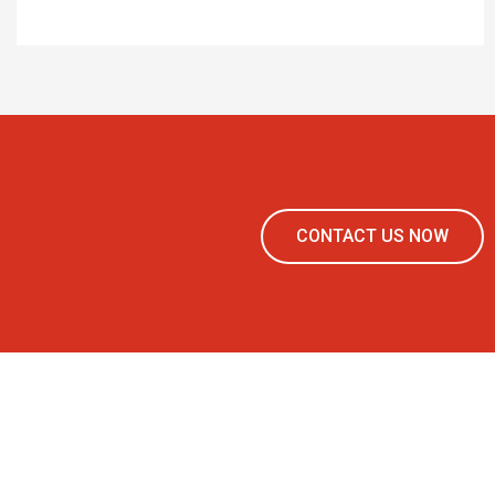
CONTACT US NOW