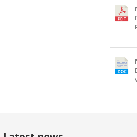
Latest news