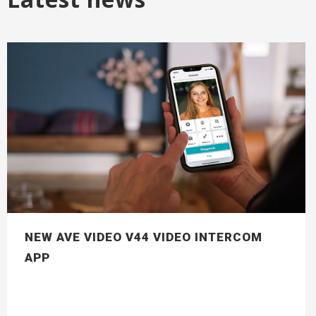
NEW AVE VIDEO V44 VIDEO INTERCOM
APP