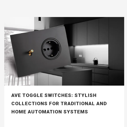
AVE TOGGLE SWITCHES: STYLISH
COLLECTIONS FOR TRADITIONAL AND
HOME AUTOMATION SYSTEMS