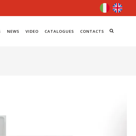
S
NEWS
VIDEO
CATALOGUES
CONTACTS