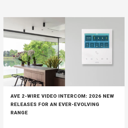
AVE 2-WIRE VIDEO INTERCOM: 2026 NEW
RELEASES FOR AN EVER-EVOLVING
RANGE