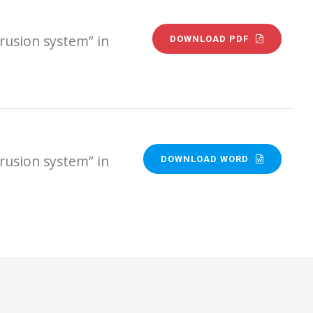
rusion system” in
DOWNLOAD PDF
rusion system” in
DOWNLOAD WORD