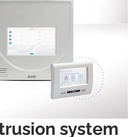
trusion system