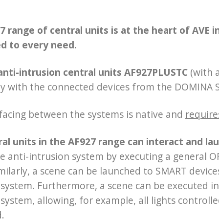
 range of central units is at the heart of AVE 
d to every need.
anti-intrusion central units AF927PLUSTC
(with 
ly with the connected devices from the DOMINA
facing between the systems is native and
require
ral units in the AF927 range can interact and 
e anti-intrusion system by executing a general OF
Similarly, a scene can be launched to SMART devic
 system. Furthermore, a scene can be executed in
 system, allowing, for example, all lights contr
d.