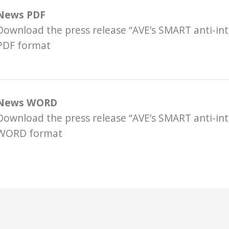
News PDF
Download the press release “AVE’s SMART anti-int
PDF format
News WORD
Download the press release “AVE’s SMART anti-int
WORD format