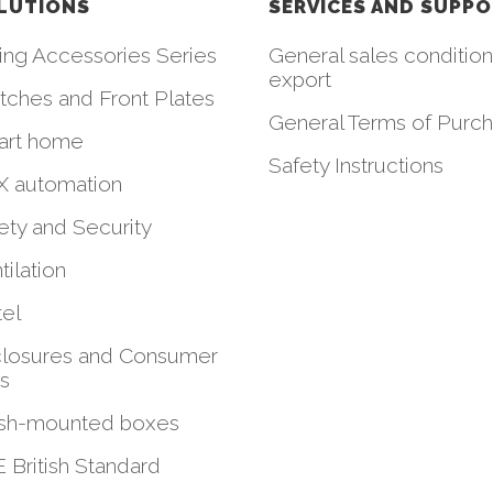
LUTIONS
SERVICES AND SUPP
ing Accessories Series
General sales condition
export
tches and Front Plates
General Terms of Purc
art home
Safety Instructions
 automation
ety and Security
tilation
el
losures and Consumer
ts
sh-mounted boxes
 British Standard