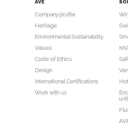
AVE
SO
Company profile
Wir
Heritage
Swi
Environmental Sustainability
Sm
Values
KNX
Code of Ethics
Saf
Design
Ven
International Certifications
Hot
Work with us
Enc
uni
Flu
AVE