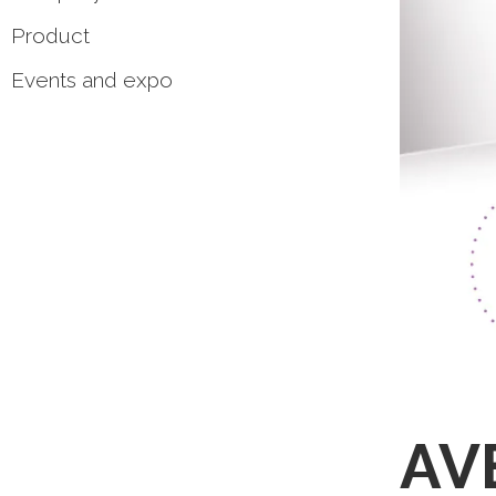
Product
Events and expo
AVE