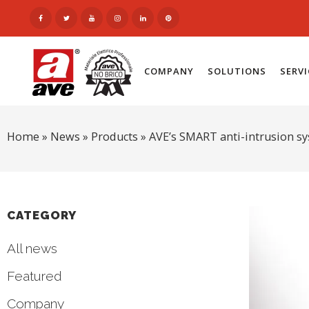
COMPANY
SOLUTIONS
SERV
Home
»
News
»
Products
»
AVE’s SMART anti-intrusion s
CATEGORY
All news
Featured
Company