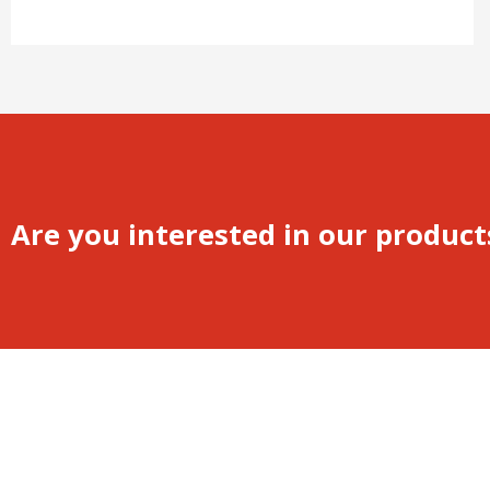
Are you interested in our product