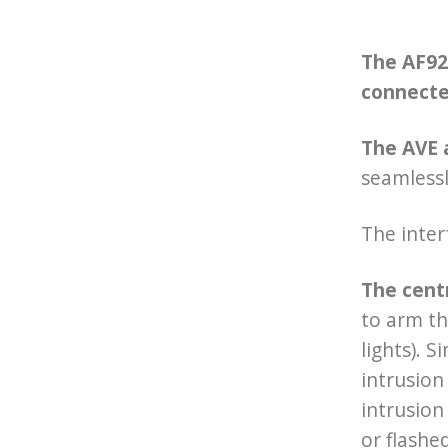
The AF927
connecte
The AVE 
seamless
The inter
The cent
to arm th
lights). 
intrusion
intrusion
or flashe