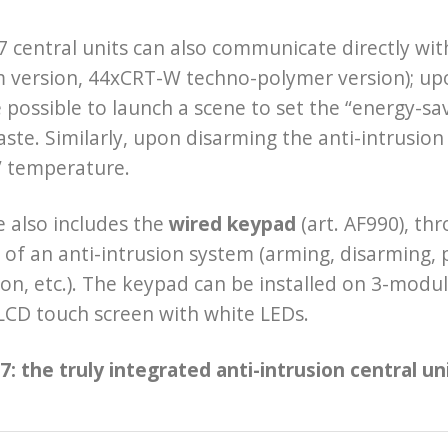
 central units can also communicate directly wi
version, 44xCRT-W techno-polymer version); upon
 possible to launch a scene to set the “energy-s
ste. Similarly, upon disarming the anti-intrusion
” temperature.
 also includes the
wired keypad
(art. AF990), th
 of an anti-intrusion system (arming, disarming, p
on, etc.). The keypad can be installed on 3-modu
 LCD touch screen with white LEDs.
: the truly integrated anti-intrusion central uni