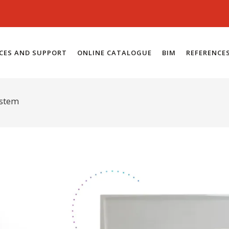
ICES AND SUPPORT
ONLINE CATALOGUE
BIM
REFERENCE
ystem