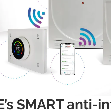
’s SMART anti-in