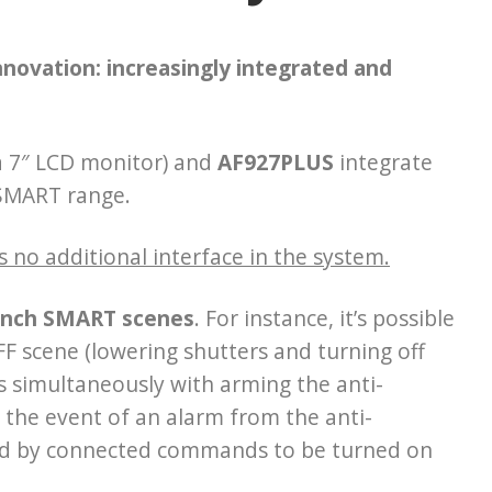
innovation:
increasingly integrated and
a 7″ LCD monitor) and
AF927PLUS
integrate
 SMART range.
s no additional interface in the system.
launch SMART scenes
. For instance, it’s possible
F scene (lowering shutters and turning off
es simultaneously with arming the anti-
 the event of an alarm from the anti-
olled by connected commands to be turned on