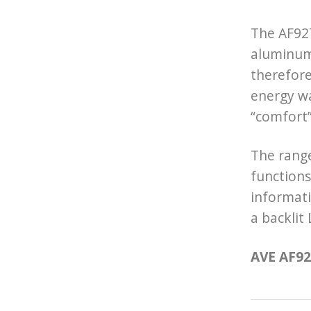
The AF927
aluminum 
therefore
energy wa
“comfort
The range
functions
informati
a backlit
AVE AF927