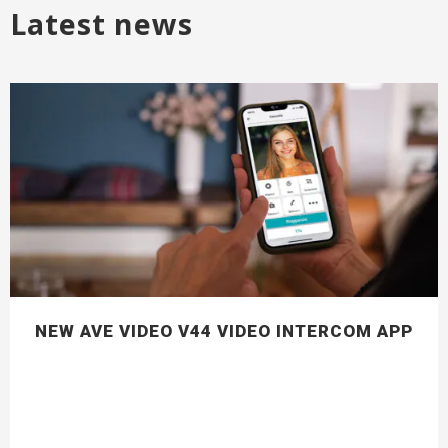
Latest news
NEW AVE VIDEO V44 VIDEO INTERCOM APP