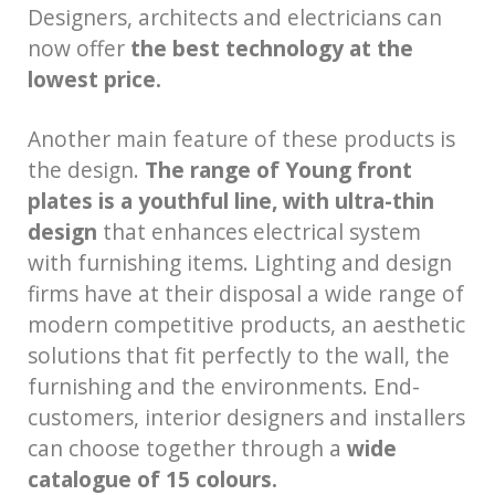
Designers, architects and electricians can
now offer
the best technology at the
lowest price.
Another main feature of these products is
the design.
The range of Young front
plates is a youthful line, with ultra-thin
design
that enhances electrical system
with furnishing items. Lighting and design
firms have at their disposal a wide range of
modern competitive products, an aesthetic
solutions that fit perfectly to the wall, the
furnishing and the environments. End-
customers, interior designers and installers
can choose together through a
wide
catalogue of 15 colours.