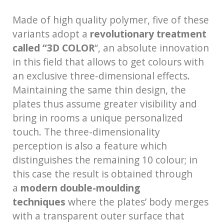
Made of high quality polymer, five of these
variants adopt a
revolutionary treatment
called “3D COLOR
“, an absolute innovation
in this field that allows to get colours with
an exclusive three-dimensional effects.
Maintaining the same thin design, the
plates thus assume greater visibility and
bring in rooms a unique personalized
touch. The three-dimensionality
perception is also a feature which
distinguishes the remaining 10 colour; in
this case the result is obtained through
a
modern double-moulding
techniques
where the plates’ body merges
with a transparent outer surface that