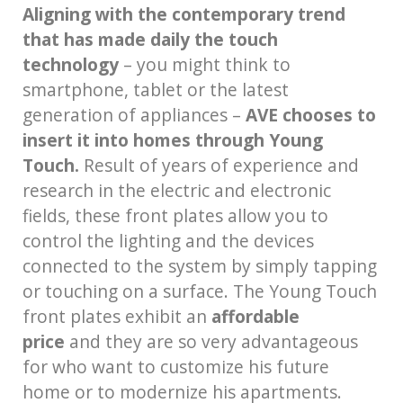
Aligning with the contemporary trend
that has made daily the touch
technology
– you might think to
smartphone, tablet or the latest
generation of appliances –
AVE chooses to
insert it into homes through Young
Touch.
Result of years of experience and
research in the electric and electronic
fields, these front plates allow you to
control the lighting and the devices
connected to the system by simply tapping
or touching on a surface. The Young Touch
front plates exhibit an
affordable
price
and they are so very advantageous
for who want to customize his future
home or to modernize his apartments.