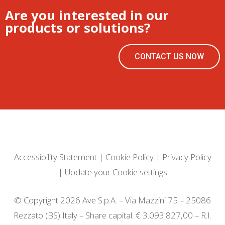
Are you interested in our
products or solutions?
CONTACT US NOW
Accessibility Statement
|
Cookie Policy
|
Privacy Policy
|
Update your Cookie settings
© Copyright 2026 Ave S.p.A. – Via Mazzini 75 – 25086
Rezzato (BS) Italy – Share capital: € 3.093.827,00 – R.I.