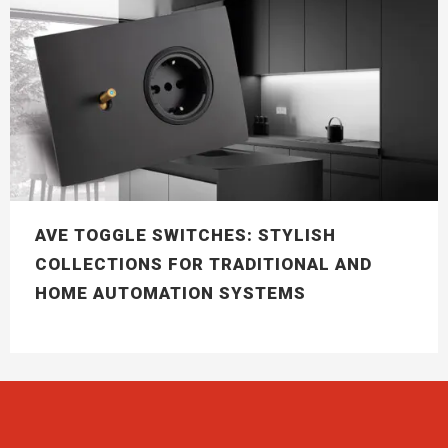
AVE TOGGLE SWITCHES: STYLISH
COLLECTIONS FOR TRADITIONAL AND
HOME AUTOMATION SYSTEMS