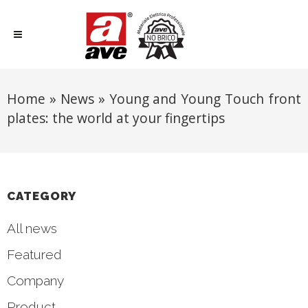
Home
»
News
»
Young and Young Touch front
plates: the world at your fingertips
CATEGORY
All news
Featured
Company
Product