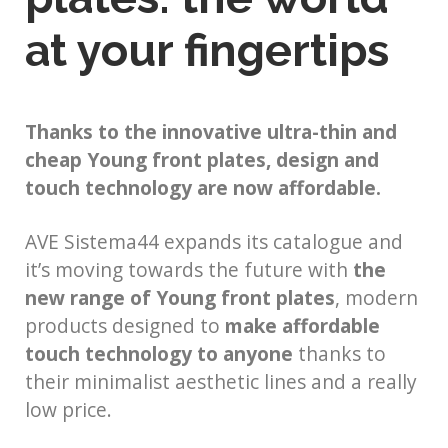
at your fingertips
Thanks to the innovative ultra-thin and
cheap Young front plates, design and
touch technology are now affordable.
AVE Sistema44 expands its catalogue and
it’s moving towards the future with
the
new range of Young front plates
, modern
products designed to
make affordable
touch technology to anyone
thanks to
their minimalist aesthetic lines and a really
low price.