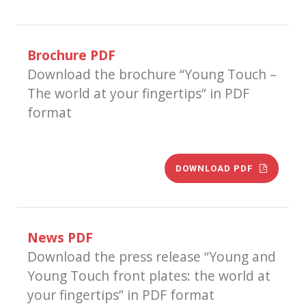
Brochure PDF
Download the brochure “Young Touch –
The world at your fingertips” in PDF
format
DOWNLOAD PDF
News PDF
Download the press release “Young and
Young Touch front plates: the world at
your fingertips” in PDF format