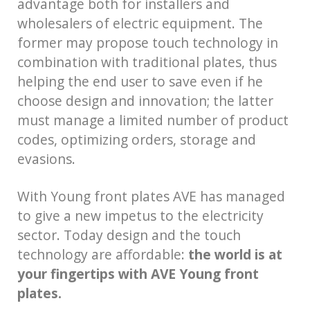
advantage both for installers and
wholesalers of electric equipment. The
former may propose touch technology in
combination with traditional plates, thus
helping the end user to save even if he
choose design and innovation; the latter
must manage a limited number of product
codes, optimizing orders, storage and
evasions.
With Young front plates AVE has managed
to give a new impetus to the electricity
sector. Today design and the touch
technology are affordable:
the world is at
your fingertips with AVE Young front
plates.