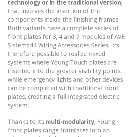
technology or in the traditional version
,
that involves the insertion of the
components inside the finishing frames.
Both variants have a complete series of
front plates for 3, 4 and 7 modules of AVE
Sistema44 Wiring Accessories Series. It’s
therefore possible to realize mixed
systems where Young Touch plates are
inserted into the greater visibility points,
while emergency lights and other devices
can be completed with traditional front
plates, creating a full integrated electric
system.
Thanks to its
multi-modularity
, Young
front plates range translates into an