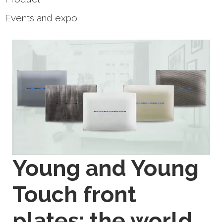
Events and expo
Young and Young
Touch front
plates: the world