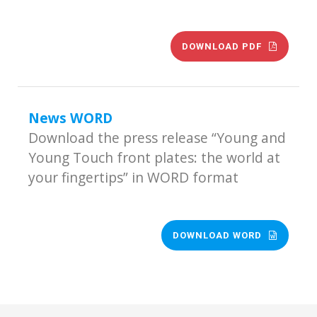
DOWNLOAD PDF
News WORD
Download the press release “Young and
Young Touch front plates: the world at
your fingertips” in WORD format
DOWNLOAD WORD