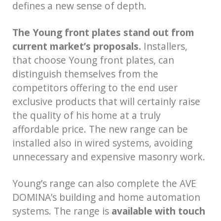
defines a new sense of depth.
The Young front plates stand out from
current market’s proposals.
Installers,
that choose Young front plates, can
distinguish themselves from the
competitors offering to the end user
exclusive products that will certainly raise
the quality of his home at a truly
affordable price. The new range can be
installed also in wired systems, avoiding
unnecessary and expensive masonry work.
Young’s range can also complete the AVE
DOMINA’s building and home automation
systems. The range is
available with touch