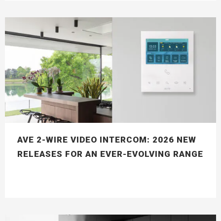
AVE 2-WIRE VIDEO INTERCOM: 2026 NEW
RELEASES FOR AN EVER-EVOLVING RANGE