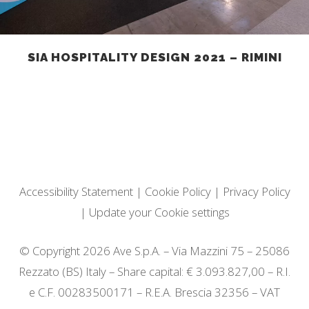
SIA HOSPITALITY DESIGN 2021 – RIMINI
Accessibility Statement
|
Cookie Policy
|
Privacy Policy
|
Update your Cookie settings
© Copyright 2026 Ave S.p.A. – Via Mazzini 75 – 25086
Rezzato (BS) Italy – Share capital: € 3.093.827,00 – R.I.
e C.F. 00283500171 – R.E.A. Brescia 32356 – VAT