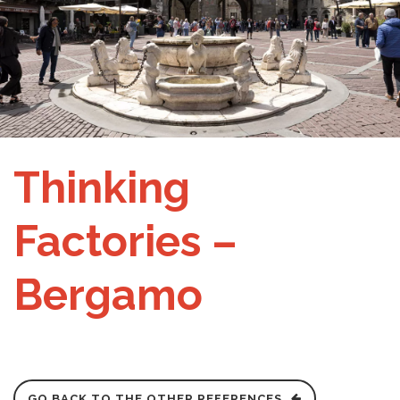
Thinking
Factories –
Bergamo
GO BACK TO THE OTHER REFERENCES