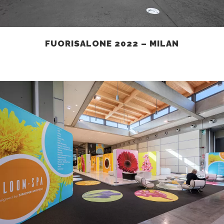
FUORISALONE 2022 – MILAN