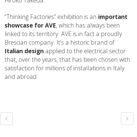
Hiroko Takeda.
“Thinking Factories” exhibition is an
important
showcase for AVE
, which has always been
linked to its territory. AVE is in fact a proudly
Brescian company. It’s a historic brand of
Italian design
applied to the electrical sector
that, over the years, that has been chosen with
satisfaction for millions of installations in Italy
and abroad