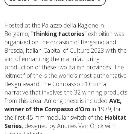
Hosted at the Palazzo della Ragione in
Bergamo, “
Thinking Factories
” exhibition was
organized on the occasion of Bergamo and
Brescia, Italian Capital of Culture 2023 with the
aim of enhancing the manufacturing
production of these two Italian provinces. The
leitmotif of the is the world’s most authoritative
design award, the Compasso d’Oro in a
narrative that involves the 32 winning products
from this area. Among these is included
AVE,
winner of the Compasso d’Oro
in 1979, for
the first 45 mm modular switch of the
Habitat
Series
, designed by Andries Van Onck with