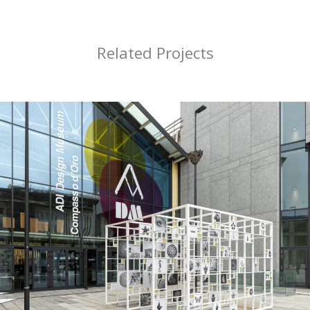
Related Projects