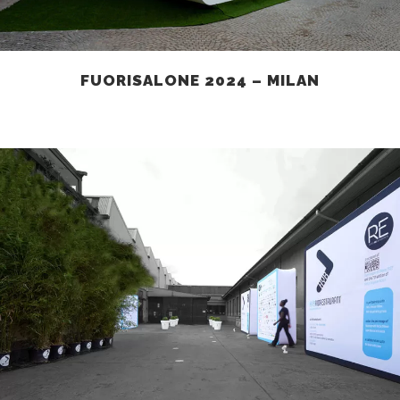
FUORISALONE 2024 – MILAN