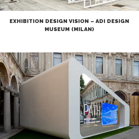
EXHIBITION DESIGN VISION – ADI DESIGN
MUSEUM (MILAN)