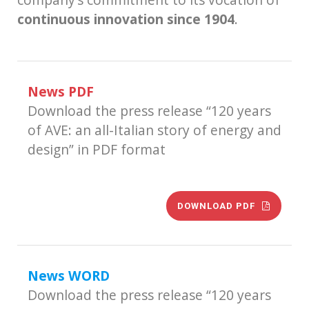
continuous innovation since 1904
.
News PDF
Download the press release “120 years
of AVE: an all-Italian story of energy and
design” in PDF format
DOWNLOAD PDF
News WORD
Download the press release “120 years