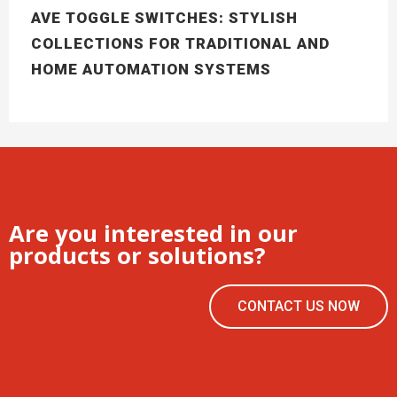
AVE TOGGLE SWITCHES: STYLISH
COLLECTIONS FOR TRADITIONAL AND
HOME AUTOMATION SYSTEMS
Are you interested in our
products or solutions?
CONTACT US NOW