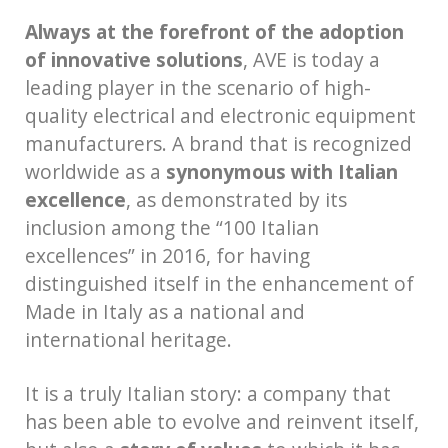
Always at the forefront of the adoption
of innovative solutions
, AVE is today a
leading player in the scenario of high-
quality electrical and electronic equipment
manufacturers. A brand that is recognized
worldwide as a
synonymous with Italian
excellence
, as demonstrated by its
inclusion among the “100 Italian
excellences” in 2016, for having
distinguished itself in the enhancement of
Made in Italy as a national and
international heritage.
It is a truly Italian story: a company that
has been able to evolve and reinvent itself,