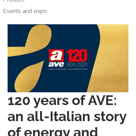
Events and expo
120 years of AVE:
an all-Italian story
of energy and