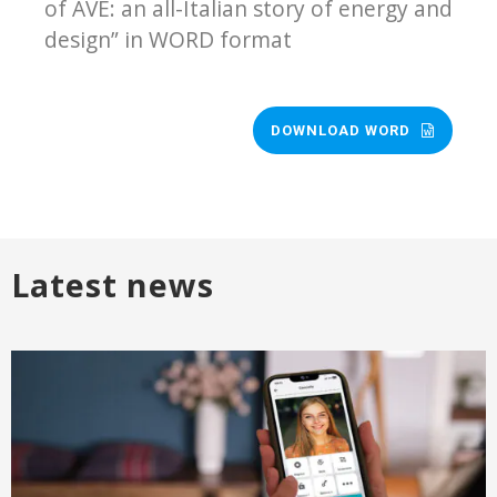
of AVE: an all-Italian story of energy and
design” in WORD format
DOWNLOAD WORD
Latest news