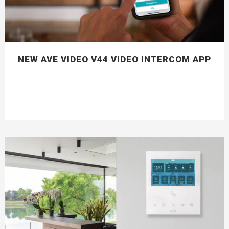
NEW AVE VIDEO V44 VIDEO INTERCOM APP