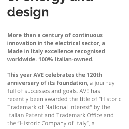
design
More than a century of continuous
innovation in the electrical sector, a
Made in Italy excellence recognised
worldwide. 100% Italian-owned.
This year AVE celebrates the 120th
anniversary of its foundation
, a journey
full of successes and goals. AVE has
recently been awarded the title of “Historic
Trademark of National Interest” by the
Italian Patent and Trademark Office and
the “Historic Company of Italy”, a