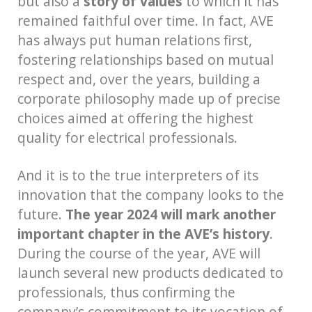
but also a
story of values
to which it has
remained faithful over time. In fact, AVE
has always put human relations first,
fostering relationships based on mutual
respect and, over the years, building a
corporate philosophy made up of precise
choices aimed at offering the highest
quality for electrical professionals.
And it is to the true interpreters of its
innovation that the company looks to the
future.
The year 2024 will mark another
important chapter in the AVE’s history
.
During the course of the year, AVE will
launch several new products dedicated to
professionals, thus confirming the
company’s commitment to its vocation of