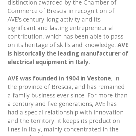
distinction awarded by the Chamber of
Commerce of Brescia in recognition of
AVE’s century-long activity and its
significant and lasting entrepreneurial
contribution, which has been able to pass
on its heritage of skills and knowledge.
AVE
is historically the leading manufacturer of
electrical equipment in Italy.
AVE was founded in 1904 in Vestone
, in
the province of Brescia, and has remained
a family business ever since. For more than
a century and five generations, AVE has
had a special relationship with innovation
and the territory: it keeps its production
lines in Italy, mainly concentrated in the