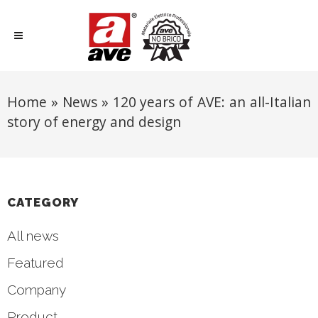
Home
»
News
»
120 years of AVE: an all-Italian
story of energy and design
CATEGORY
All news
Featured
Company
Product