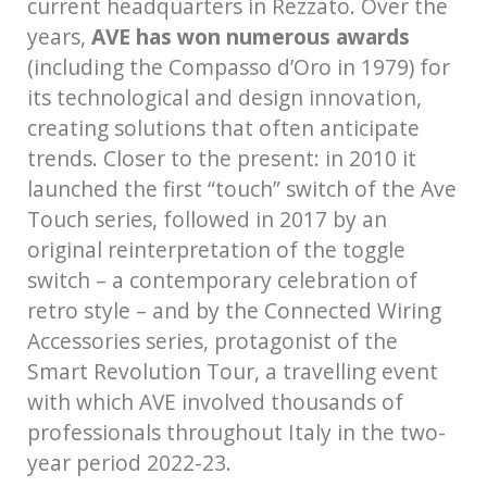
current headquarters in Rezzato. Over the
years,
AVE has won numerous awards
(including the Compasso d’Oro in 1979) for
its technological and design innovation,
creating solutions that often anticipate
trends. Closer to the present: in 2010 it
launched the first “touch” switch of the Ave
Touch series, followed in 2017 by an
original reinterpretation of the toggle
switch – a contemporary celebration of
retro style – and by the Connected Wiring
Accessories series, protagonist of the
Smart Revolution Tour, a travelling event
with which AVE involved thousands of
professionals throughout Italy in the two-
year period 2022-23.