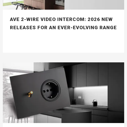
AVE 2-WIRE VIDEO INTERCOM: 2026 NEW
RELEASES FOR AN EVER-EVOLVING RANGE