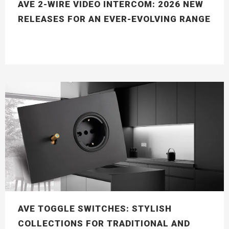
AVE 2-WIRE VIDEO INTERCOM: 2026 NEW
RELEASES FOR AN EVER-EVOLVING RANGE
AVE TOGGLE SWITCHES: STYLISH
COLLECTIONS FOR TRADITIONAL AND