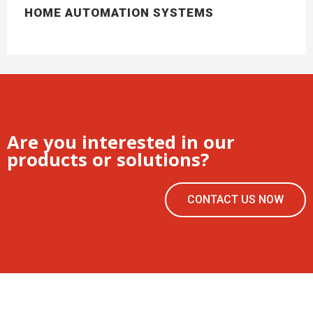
HOME AUTOMATION SYSTEMS
Are you interested in our
products or solutions?
CONTACT US NOW