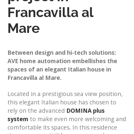
Francavilla al
Mare
Between design and hi-tech solutions:
AVE home automation embellishes the
spaces of an elegant Italian house in
Francavilla al Mare.
Located in a prestigious sea view position,
this elegant Italian house has chosen to
rely on the advanced
DOMINA plus
system
to make even more welcoming and
comfortable its spaces. In this residence