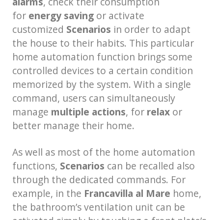
alarms
, check their consumption
for
energy saving
or activate
customized
Scenarios
in order to adapt
the house to their habits. This particular
home automation function brings some
controlled devices to a certain condition
memorized by the system. With a single
command, users can simultaneously
manage
multiple actions
, for
relax
or
better manage their home.
As well as most of the home automation
functions,
Scenarios
can be recalled also
through the dedicated commands. For
example, in the
Francavilla al Mare
home,
the bathroom’s ventilation unit can be