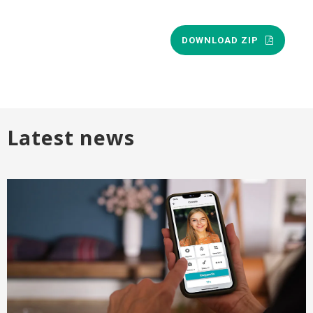
DOWNLOAD ZIP
Latest news