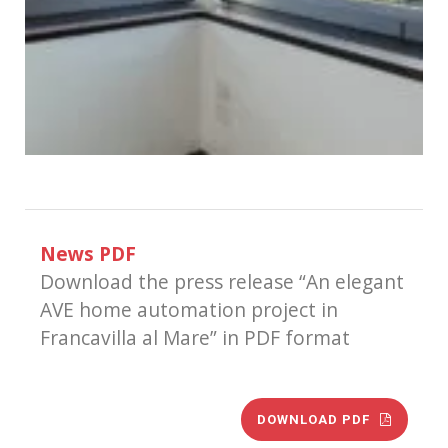
News PDF
Download the press release “An elegant
AVE home automation project in
Francavilla al Mare” in PDF format
DOWNLOAD PDF