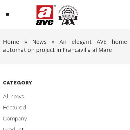
Home
»
News
»
An elegant AVE home
automation project in Francavilla al Mare
CATEGORY
All news
Featured
Company
Product