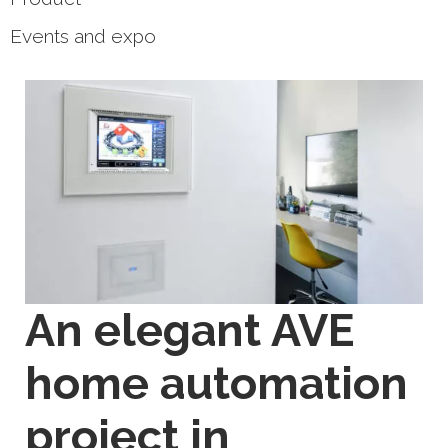
Events and expo
An elegant AVE
home automation
project in