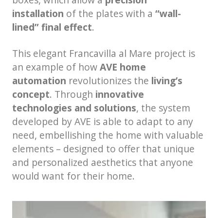
installation
of the plates with a
“wall-
lined” final effect
.
This elegant Francavilla al Mare project is
an example of how
AVE home
automation
revolutionizes the
living’s
concept
. Through
innovative
technologies and solutions
, the system
developed by AVE is able to adapt to any
need, embellishing the home with valuable
elements – designed to offer that unique
and personalized aesthetics that anyone
would want for their home.