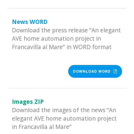
News WORD
Download the press release “An elegant
AVE home automation project in
Francavilla al Mare” in WORD format
DOWNLOAD WORD
Images ZIP
Download the images of the news “An
elegant AVE home automation project
in Francavilla al Mare”