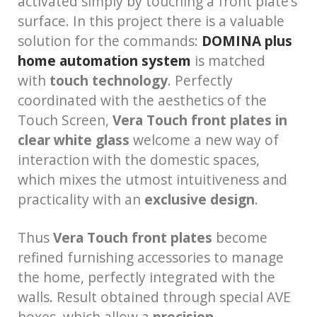
activated simply by touching a front plate’s
surface. In this project there is a valuable
solution for the commands:
DOMINA plus
home automation system
is matched
with
touch technology
. Perfectly
coordinated with the aesthetics of the
Touch Screen,
Vera Touch front plates in
clear white glass
welcome a new way of
interaction with the domestic spaces,
which mixes the utmost intuitiveness and
practicality with an
exclusive design
.
Thus
Vera Touch front plates
become
refined furnishing accessories to manage
the home, perfectly integrated with the
walls. Result obtained through special AVE
boxes, which allow a
precision