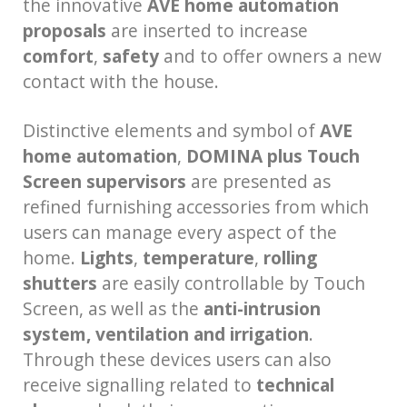
the innovative
AVE home automation
proposals
are inserted to increase
comfort
,
safety
and to offer owners a new
contact with the house.
Distinctive elements and symbol of
AVE
home automation
,
DOMINA plus Touch
Screen supervisors
are presented as
refined furnishing accessories from which
users can manage every aspect of the
home.
Lights
,
temperature
,
rolling
shutters
are easily controllable by Touch
Screen, as well as the
anti-intrusion
system, ventilation and irrigation
.
Through these devices users can also
receive signalling related to
technical