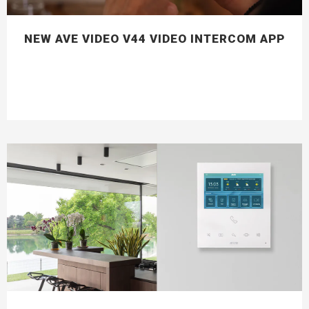
NEW AVE VIDEO V44 VIDEO INTERCOM APP