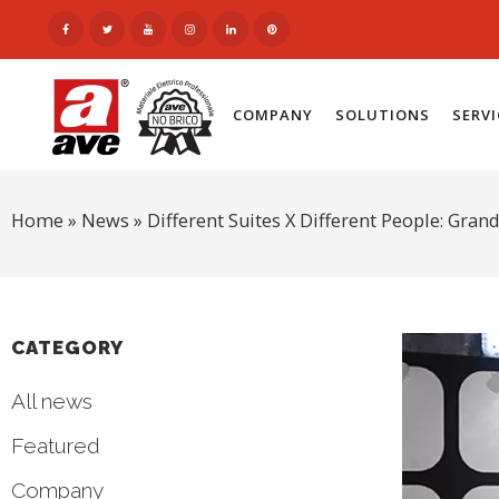
COMPANY
SOLUTIONS
SERV
Home
»
News
»
Different Suites X Different People: Gran
CATEGORY
All news
Featured
Company