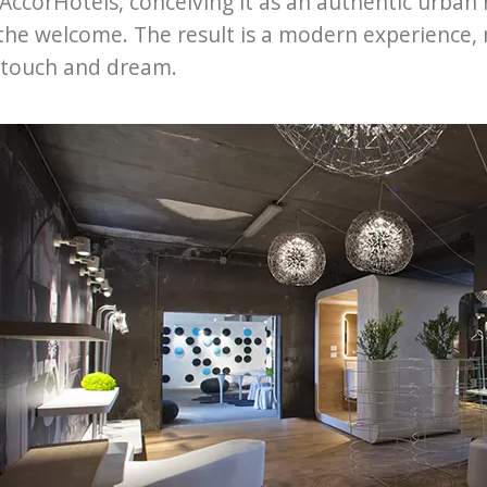
 AccorHotels, conceiving it as an authentic urban
the welcome. The result is a modern experience,
 touch and dream.