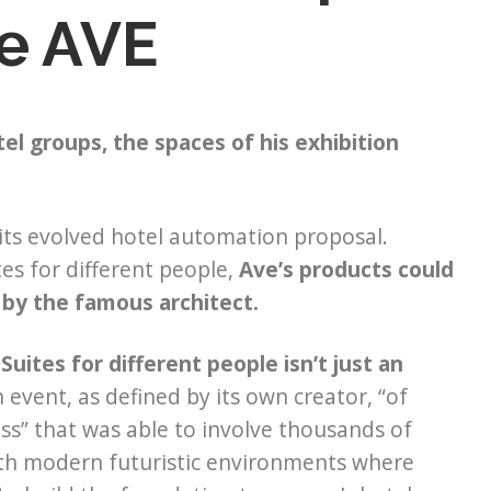
e AVE
el groups, the spaces of his exhibition
 its evolved hotel automation proposal.
tes for different people,
Ave’s products could
 by the famous architect.
Suites for different people isn’t just an
 event, as defined by its own creator, “of
ss” that was able to involve thousands of
with modern futuristic environments where