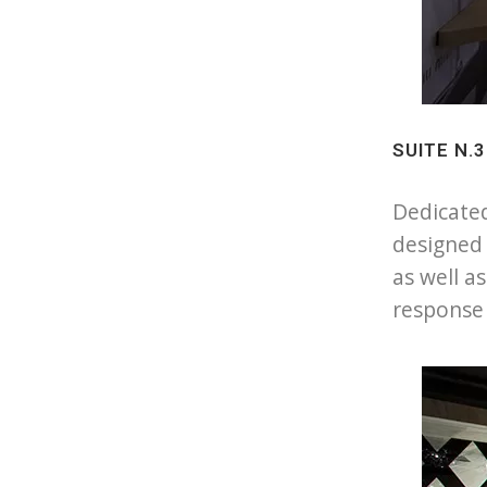
SUITE N.
Dedicated
designed 
as well a
response