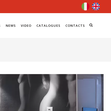
S
NEWS
VIDEO
CATALOGUES
CONTACTS