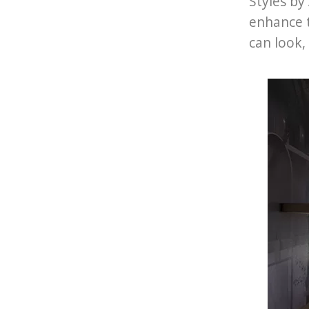
Styles by
enhance 
can look,