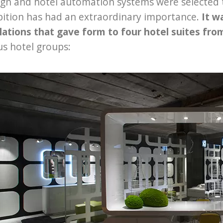
ign and hotel automation systems were selected 
bition has had an extraordinary importance.
It w
lations that gave form to four hotel suites fr
us hotel groups: