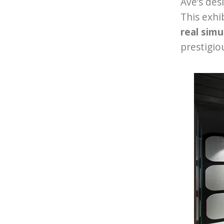
Ave’s des
This exhi
real simu
prestigio