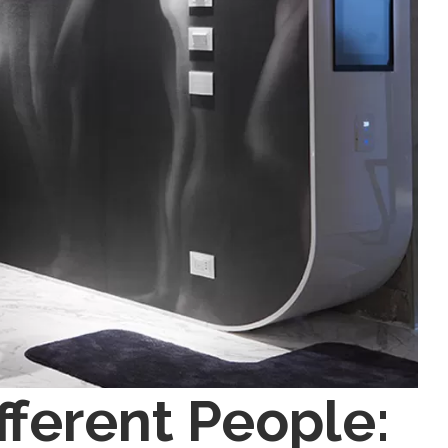
ifferent People: