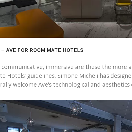
1 – AVE FOR ROOM MATE HOTELS
, communicative, immersive are these the more app
e Hotels’ guidelines, Simone Micheli has design
rally welcome Ave’s technological and aesthetic