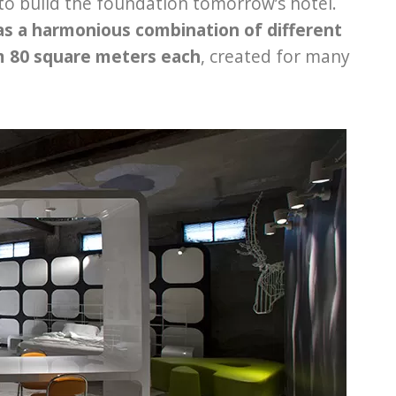
to build the foundation tomorrow’s hotel.
as a harmonious combination of different
om 80 square meters each
, created for many