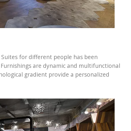
t Suites for different people has been
e. Furnishings are dynamic and multifunctional
hnological gradient provide a personalized