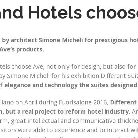
and Hotels choos
by architect Simone Micheli for prestigious hot
Ave’s products.
els choose Ave, not only for design, but also for
by Simone Micheli for his exhibition Different Sui
of elegance and technology the suites designed
ilano on April during Fuorisalone 2016,
Different 
n, but a real project to reform hotel industry.
An
rm, great intellectual and communicative thickne
isitors were able to experience and to interact 