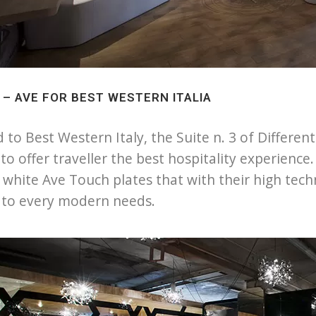
3 – AVE FOR BEST WESTERN ITALIA
 to Best Western Italy, the Suite n. 3 of Differen
to offer traveller the best hospitality experienc
s white Ave Touch plates that with their high tec
 to every modern needs.