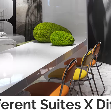
ferent Suites X D