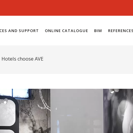
ICES AND SUPPORT
ONLINE CATALOGUE
BIM
REFERENCE
d Hotels choose AVE