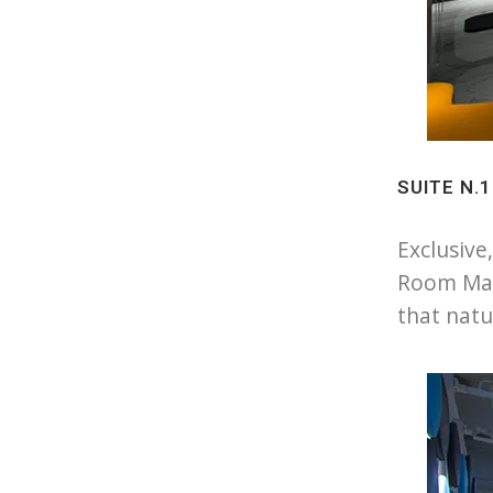
SUITE N.
Exclusive
Room Mat
that natu