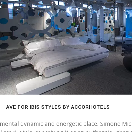
2 – AVE FOR IBIS STYLES BY ACCORHOTELS
mental dynamic and energetic place. Simone Michel