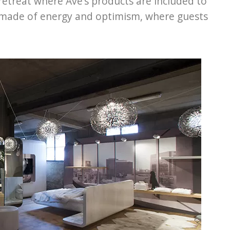
 retreat where Ave’s products are included to
 made of energy and optimism, where guests