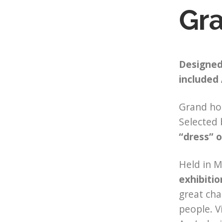
Gr
Designed 
included 
Grand hot
Selected 
“dress” 
Held in M
exhibitio
great cha
people. V