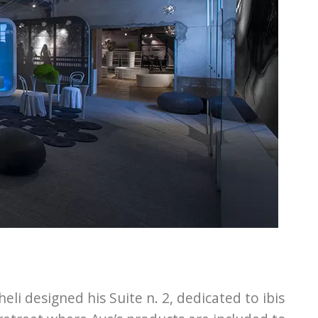
i designed his Suite n. 2, dedicated to ibis