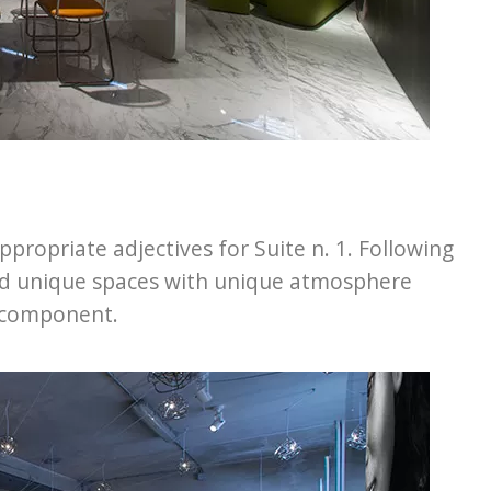
ropriate adjectives for Suite n. 1. Following
ed unique spaces with unique atmosphere
s component.