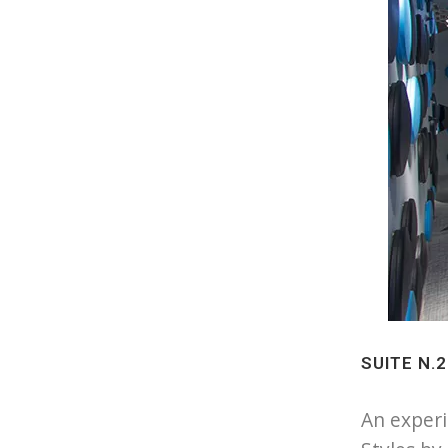
SUITE N.
An experi