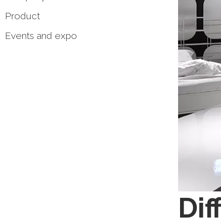
Product
Events and expo
Dif