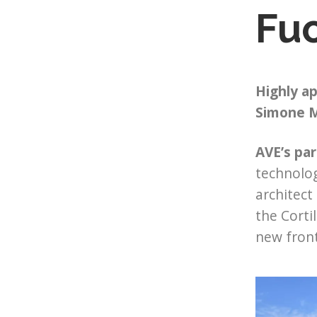
Fuo
Highly ap
Simone M
AVE’s par
technolog
architect
the Corti
new front