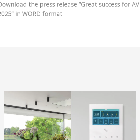
Download the press release “Great success for AV
2025” in WORD format