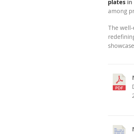
plates
in
among pro
The well-
redefinin
showcase 