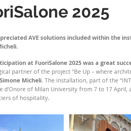
riSalone 2025
preciated AVE solutions included within the in
icheli.
ticipation at FuoriSalone 2025 was a great succ
ical partner of the project “Be Up – where archit
Simone Micheli
. The installation, part of the “I
le d’Onore of Milan University from 7 to 17 April, 
iers of hospitality.