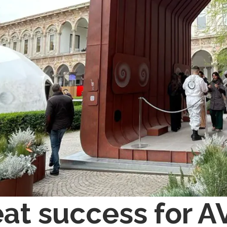
at success for A