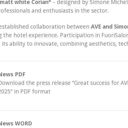
 matt white Corian
– designed by Simone Micheli
®
fessionals and enthusiasts in the sector.
established collaboration between
AVE and Simo
g the hotel experience. Participation in FuoriSa
its ability to innovate, combining aesthetics, tec
News PDF
Download the press release “Great success for AV
2025” in PDF format
News WORD