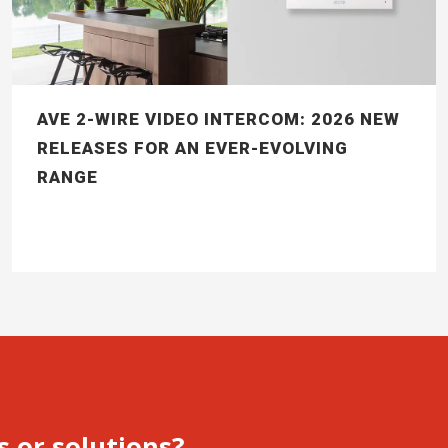
AVE 2-WIRE VIDEO INTERCOM: 2026 NEW
RELEASES FOR AN EVER-EVOLVING
RANGE
s or solutions?