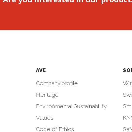
AVE
SO
Company profile
Wir
Heritage
Swi
Environmental Sustainability
Sm
Values
KNX
Code of Ethics
Saf