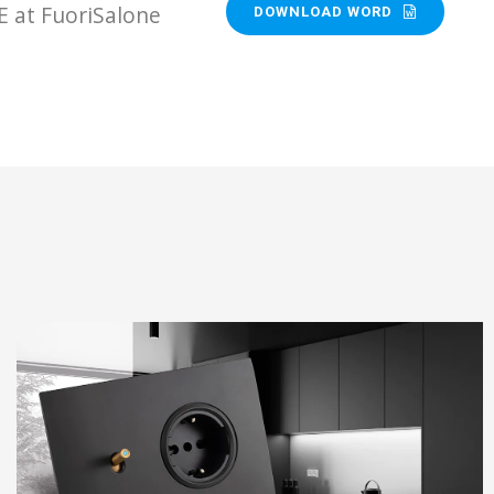
E at FuoriSalone
DOWNLOAD WORD