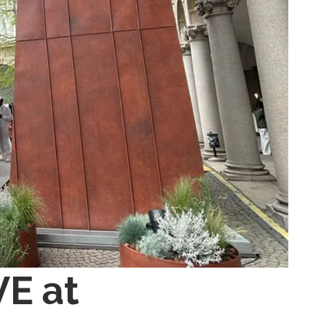
VE at