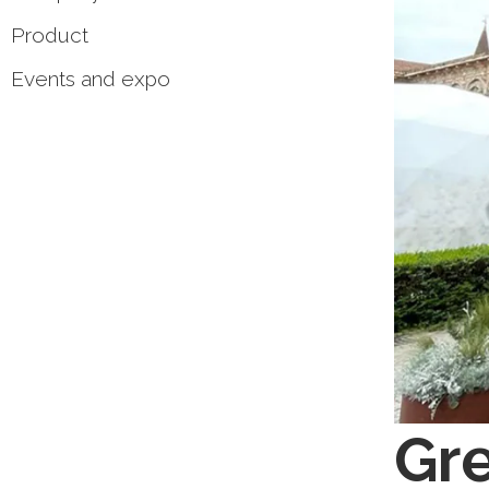
Product
Events and expo
Gre