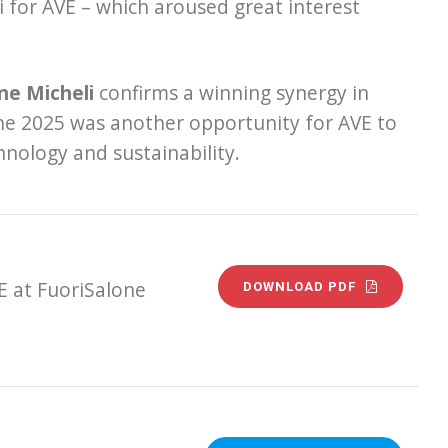
 for AVE – which aroused great interest
ne Micheli
confirms a winning synergy in
lone 2025 was another opportunity for AVE to
hnology and sustainability.
E at FuoriSalone
DOWNLOAD PDF