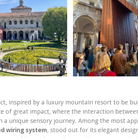
ct, inspired by a luxury mountain resort to be bu
e of great impact, where the interaction between
on a unique sensory journey. Among the most app
ed wiring system
, stood out for its elegant desig