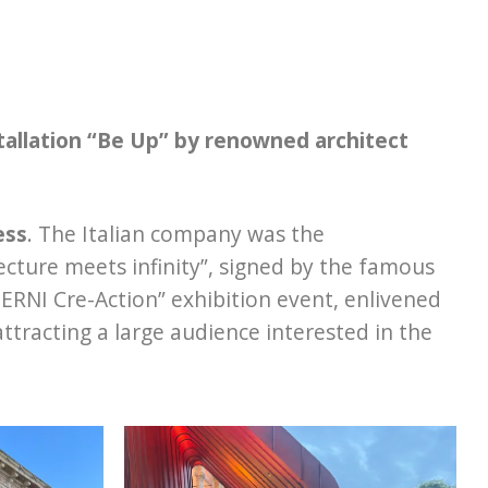
stallation “Be Up” by renowned architect
ess
. The Italian company was the
ecture meets infinity”, signed by the famous
NTERNI Cre-Action” exhibition event, enlivened
attracting a large audience interested in the