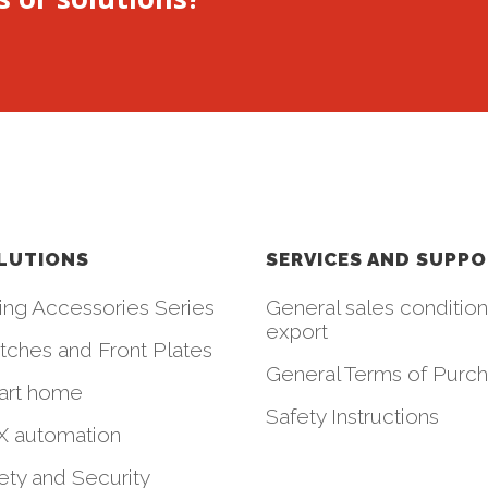
LUTIONS
SERVICES AND SUPP
ing Accessories Series
General sales condition
export
tches and Front Plates
General Terms of Purc
art home
Safety Instructions
 automation
ety and Security