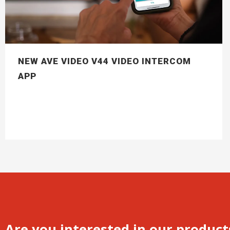
NEW AVE VIDEO V44 VIDEO INTERCOM
APP
Are you interested in our product