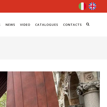
S
NEWS
VIDEO
CATALOGUES
CONTACTS