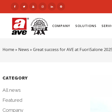
COMPANY
SOLUTIONS
SERV
Home
»
News
»
Great success for AVE at FuoriSalone 202
CATEGORY
All news
Featured
Company