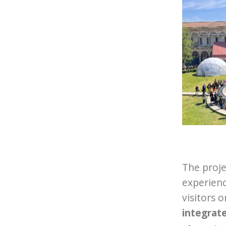
The proje
experienc
visitors 
integrat