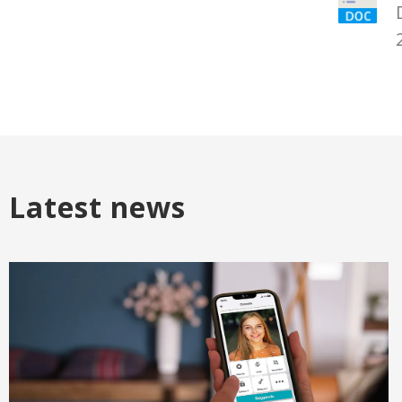
Latest news