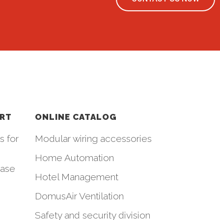
ORT
ONLINE CATALOG
s for
Modular wiring accessories
Home Automation
hase
Hotel Management
DomusAir Ventilation
Safety and security division