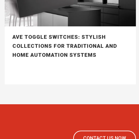
AVE TOGGLE SWITCHES: STYLISH
COLLECTIONS FOR TRADITIONAL AND
HOME AUTOMATION SYSTEMS
CONTACT US NOW