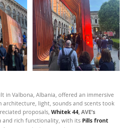
ilt in Valbona, Albania, offered an immersive
 architecture, light, sounds and scents took
reciated proposals,
Whitek 44
, AVE’s
n and rich functionality, with its
Pills front