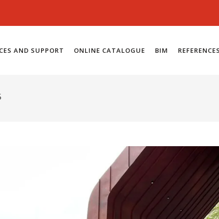
ICES AND SUPPORT
ONLINE CATALOGUE
BIM
REFERENCE
5