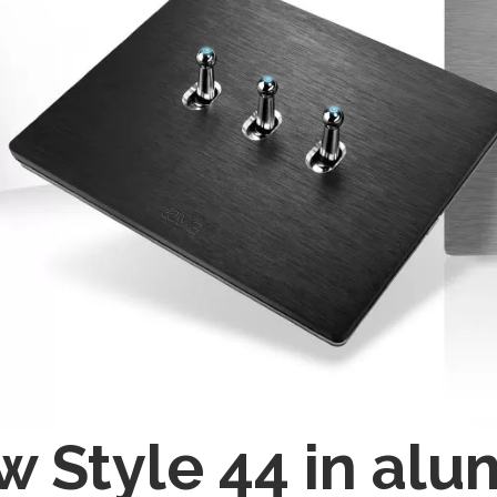
 Style 44 in alu