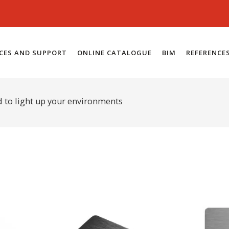
ICES AND SUPPORT
ONLINE CATALOGUE
BIM
REFERENCE
d to light up your environments