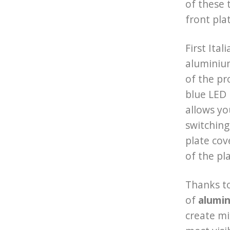
of these 
front pla
First Ita
aluminiu
of the pr
blue LED 
allows yo
switching
plate cov
of the pl
Thanks to
of
alumin
create m