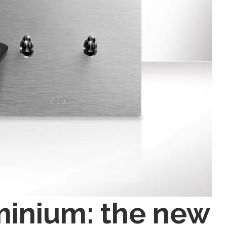
minium: the new