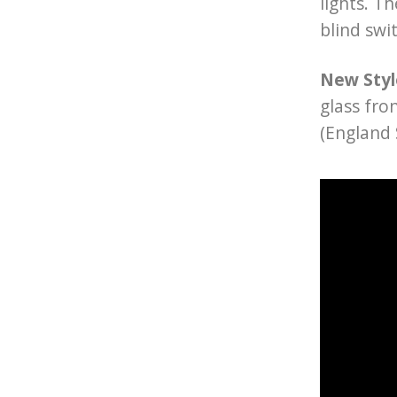
lights. T
blind swi
New Styl
glass fro
(England 