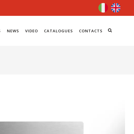
S
NEWS
VIDEO
CATALOGUES
CONTACTS