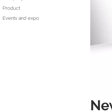
Product
Events and expo
New