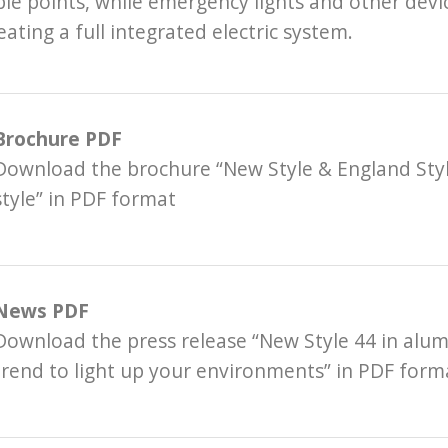
ble points, while emergency lights and other devi
eating a full integrated electric system.
Brochure PDF
Download the brochure “New Style & England Styl
style” in PDF format
News PDF
Download the press release “New Style 44 in alu
trend to light up your environments” in PDF form