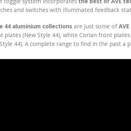
he toggle system incorporates
the best of AVE te
tches and switches with illuminated feedback sta
e 44 aluminium collections
are just some of
AVE 
nt plates (New Style 44), white Corian front plat
Style 44). A complete range to find in the past a p