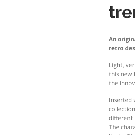
tre
An origin
retro des
Light, ver
this new 
the inno
Inserted
collectio
different
The chara