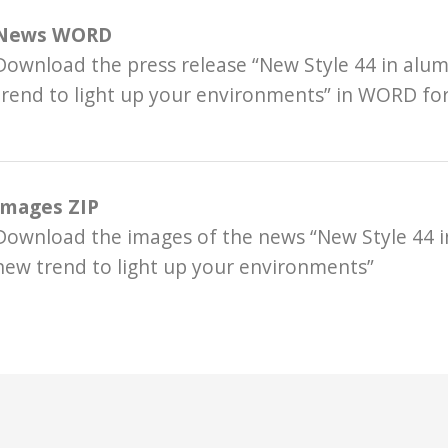
News WORD
Download the press release “New Style 44 in alu
trend to light up your environments” in WORD f
Images ZIP
Download the images of the news “New Style 44 i
new trend to light up your environments”