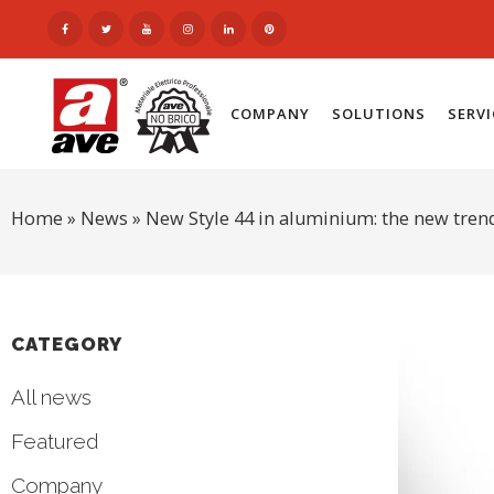
COMPANY
SOLUTIONS
SERV
Home
»
News
»
New Style 44 in aluminium: the new tren
CATEGORY
All news
Featured
Company