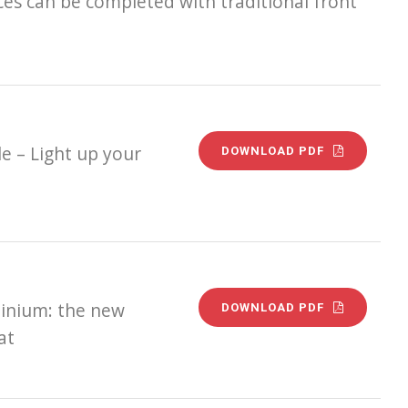
ces can be completed with traditional front
e – Light up your
DOWNLOAD PDF
minium: the new
DOWNLOAD PDF
at