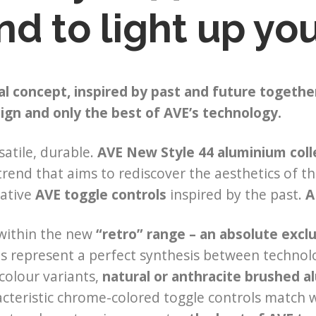
nd to light up y
al concept, inspired by past and future together
ign and only the best of AVE’s technology.
satile, durable.
AVE New Style 44 aluminium coll
trend that aims to rediscover the aesthetics of t
vative
AVE toggle controls
inspired by the past.
A
 within the new
“retro” range – an absolute exclu
ns represent a perfect synthesis between techno
 colour variants,
natural or anthracite brushed 
cteristic chrome-colored toggle controls match w