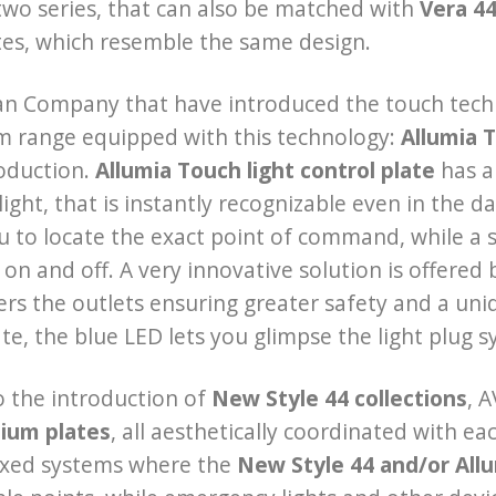
two series, that can also be matched with
Vera 4
tes, which resemble the same design.
lian Company that have introduced the touch techno
m range equipped with this technology:
Allumia 
oduction.
Allumia Touch light control plate
has a 
light, that is instantly recognizable even in the d
u to locate the exact point of command, while a s
 on and off. A very innovative solution is offered
ers the outlets ensuring greater safety and a uniq
ate, the blue LED lets you glimpse the light plug 
 the introduction of
New Style 44 collections
, A
ium plates
, all aesthetically coordinated with e
ixed systems where the
New Style 44 and/or Allu