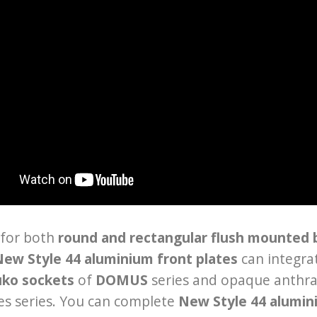
 for both
round and rectangular flush mounted
ew Style 44 aluminium front plates
can integra
uko sockets
of
DOMUS
series and opaque anthra
es series. You can complete
New Style 44 alumin