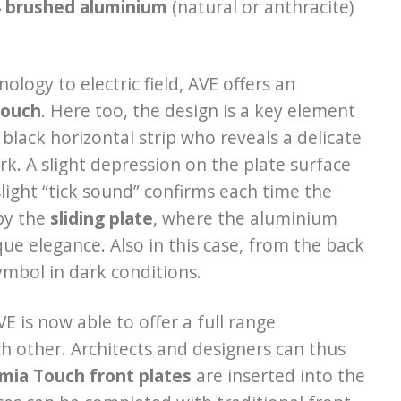
4 brushed aluminium
(natural or anthracite)
logy to electric field, AVE offers an
Touch
. Here too, the design is a key element
black horizontal strip who reveals a delicate
ark. A slight depression on the plate surface
light “tick sound” confirms each time the
 by the
sliding plate
, where the aluminium
ue elegance. Also in this case, from the back
symbol in dark conditions.
VE is now able to offer a full range
ach other. Architects and designers can thus
mia Touch front plates
are inserted into the