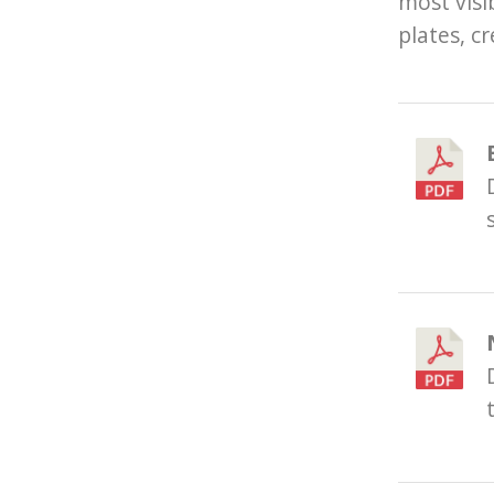
most visi
plates, cr