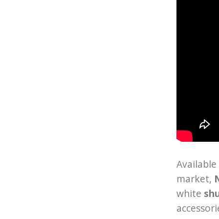
Available
market,
N
white
sh
accessori