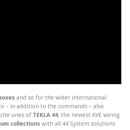
 boxes
and so for the wider international
te – in addition to the commands – also
cite ones of
TEKLA 44
, the newest AVE wiring
ium collections
with all 44 System solutions