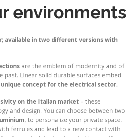
our environments
; available in two different versions with
ections
are the emblem of modernity and of
he past. Linear solid durable surfaces embed
 unique concept for the electrical sector.
sivity on the Italian market
– these
logy and design. You can choose between two
aluminium
, to personalize your private space.
ith ferrules and lead to a new contact with