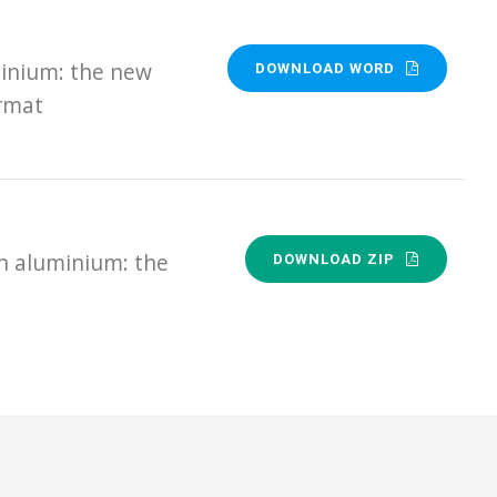
minium: the new
DOWNLOAD WORD
ormat
n aluminium: the
DOWNLOAD ZIP