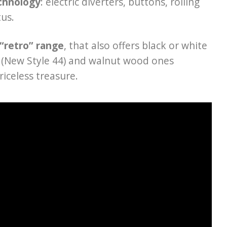
chnology
: electric diverters, buttons, rolling
tus.
“retro” range
, that also offers black or white
es (New Style 44) and walnut wood ones
riceless treasure.