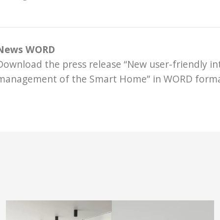
News WORD
Download the press release “New user-friendly in
management of the Smart Home” in WORD form