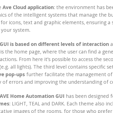
e
Ave Cloud application
: the environment has be
ics of the intelligent systems that manage the 
for icons, text and graphic elements, ensuring 
 your system.
UI is based on different levels of interaction
a
el is the home page, where the user can find a ge
tions. From here it’s possible to access the seco
e.g. all lights). The third level contains specific 
ive pop-ups
further facilitate the management of 
ty of errors and improving the understanding of
 AVE Home Automation GUI
has been designed f
emes
: LIGHT, TEAL and DARK. Each theme also incl
ative images of the rooms, for those who prefer 