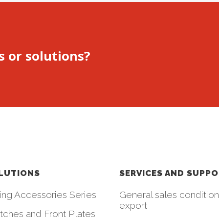
s or solutions?
LUTIONS
SERVICES AND SUPP
ing Accessories Series
General sales condition
export
tches and Front Plates