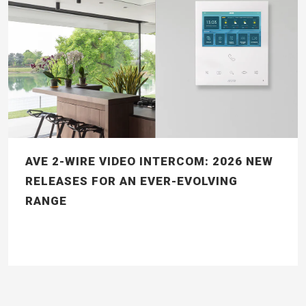
AVE 2-WIRE VIDEO INTERCOM: 2026 NEW
RELEASES FOR AN EVER-EVOLVING
RANGE