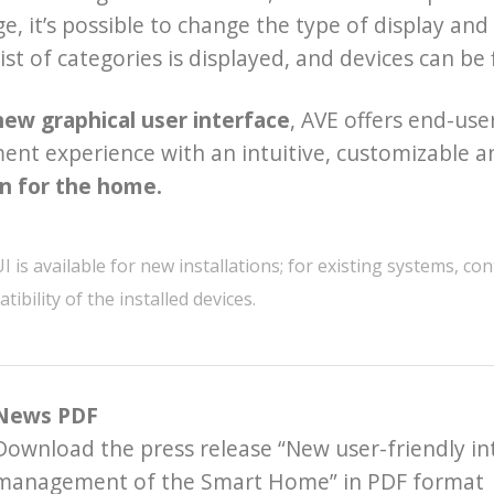
, it’s possible to change the type of display and t
list of categories is displayed, and devices can be
new graphical user interface
, AVE offers end-u
t experience with an intuitive, customizable an
n for the home.
is available for new installations; for existing systems, cont
tibility of the installed devices.
News PDF
Download the press release “New user-friendly in
management of the Smart Home” in PDF format