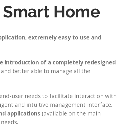
 Smart Home
pplication,
extremely easy to use and
e introduction of a completely redesigned
y and better able to manage all the
nd-user needs to facilitate interaction with
igent and intuitive management interface.
nd applications
(available on the main
 needs.