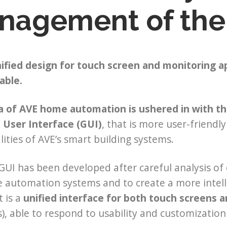
nagement of the
ified design for touch screen and monitoring a
able.
a of AVE home automation is ushered in with th
 User Interface (GUI)
, that is more user-friendl
lities of AVE’s smart building systems.
UI has been developed after careful analysis of e
automation systems and to create a more intell
t is a
unified interface for both touch screens a
), able to respond to usability and customization