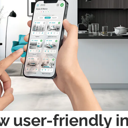
 user-friendly in