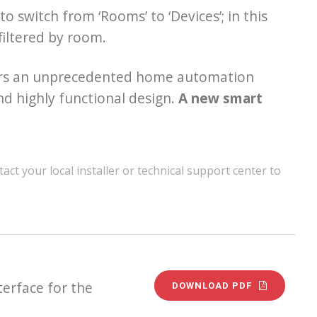
o switch from ‘Rooms’ to ‘Devices’; in this
 filtered by room.
sers an unprecedented home automation
d highly functional design.
A new smart
act your local installer or technical support center to
terface for the
DOWNLOAD PDF