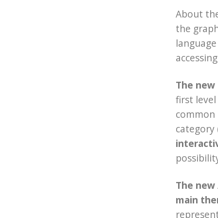
About th
the graph
language 
accessing
The new G
first lev
common ac
category (
interact
possibili
The new
main th
represent