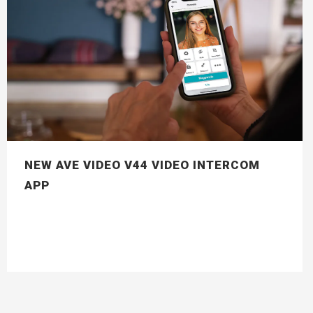
NEW AVE VIDEO V44 VIDEO INTERCOM
APP