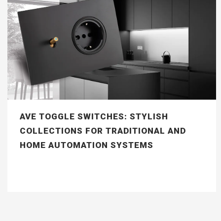
AVE TOGGLE SWITCHES: STYLISH
COLLECTIONS FOR TRADITIONAL AND
HOME AUTOMATION SYSTEMS