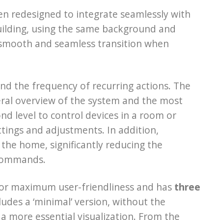
en redesigned to integrate seamlessly with
building, using the same background and
a smooth and seamless transition when
nd the frequency of recurring actions. The
neral overview of the system and the most
nd level to control devices in a room or
settings and adjustments. In addition,
the home, significantly reducing the
 commands.
or maximum user-friendliness and has
three
udes a ‘minimal’ version, without the
a more essential visualization. From the