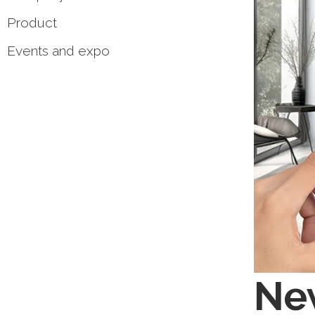
Product
Events and expo
New