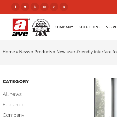
COMPANY
SOLUTIONS
SERV
Home
»
News
»
Products
»
New user-friendly interface 
CATEGORY
All news
Featured
Company