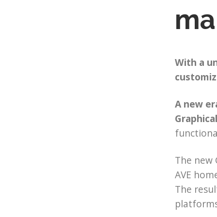
ma
With a un
customiz
A new er
Graphical
functiona
The new G
AVE home 
The resul
platforms