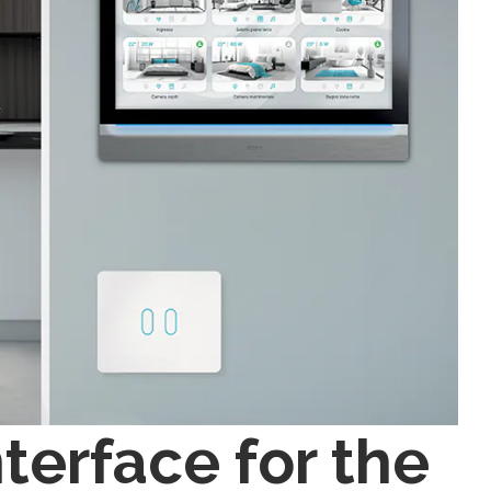
terface for the