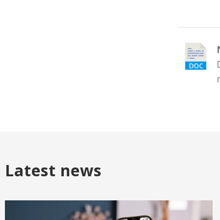
Latest news