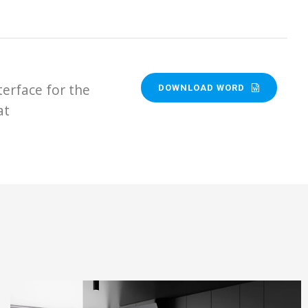
terface for the
DOWNLOAD WORD
at