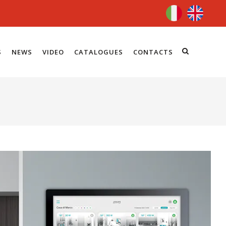
S
NEWS
VIDEO
CATALOGUES
CONTACTS