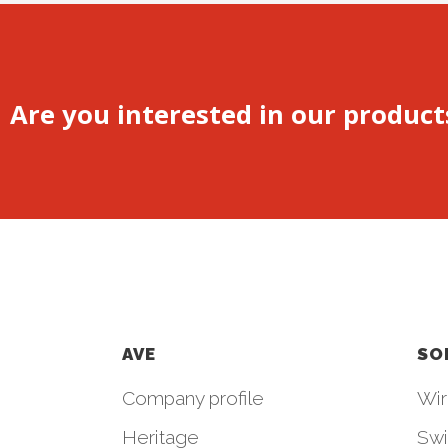
Are you interested in our product
AVE
SO
Company profile
Wir
Heritage
Swi