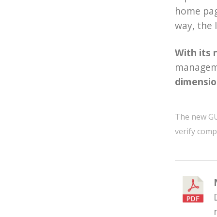
home page
way, the 
With its 
managemen
dimensio
The new GUI 
verify compa