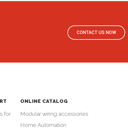
CONTACT US NOW
ORT
ONLINE CATALOG
s for
Modular wiring accessories
Home Automation