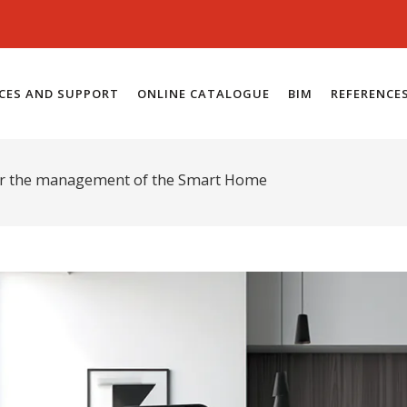
ICES AND SUPPORT
ONLINE CATALOGUE
BIM
REFERENCE
for the management of the Smart Home