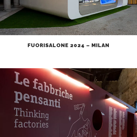
FUORISALONE 2024 – MILAN