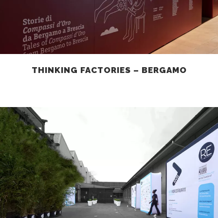
THINKING FACTORIES – BERGAMO