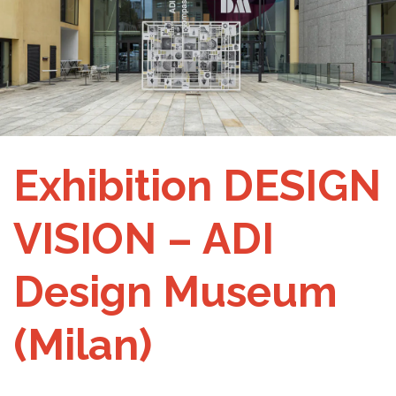
Exhibition DESIGN
VISION – ADI
Design Museum
(Milan)