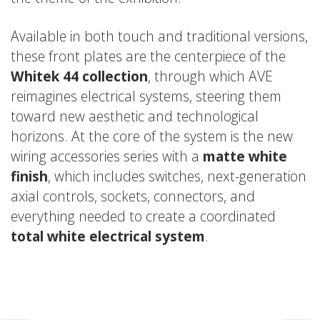
Available in both touch and traditional versions,
these front plates are the centerpiece of the
Whitek 44 collection
, through which AVE
reimagines electrical systems, steering them
toward new aesthetic and technological
horizons. At the core of the system is the new
wiring accessories series with a
matte white
finish
, which includes switches, next-generation
axial controls, sockets, connectors, and
everything needed to create a coordinated
total white electrical system
.