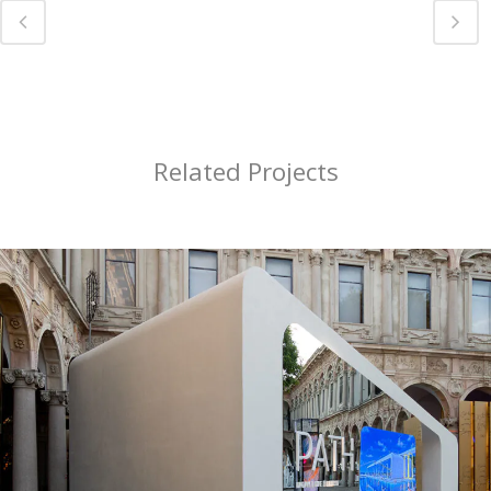
Related Projects