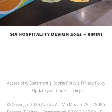
SIA HOSPITALITY DESIGN 2021 – RIMINI
Accessibility Statement
|
Cookie Policy
|
Privacy Policy
|
Update your Cookie settings
© Copyright 2026 Ave S.p.A. – Via Mazzini 75 – 25086
Rezzato (BS) Italy – Share capital: € 3.093.827,00 – R.I.