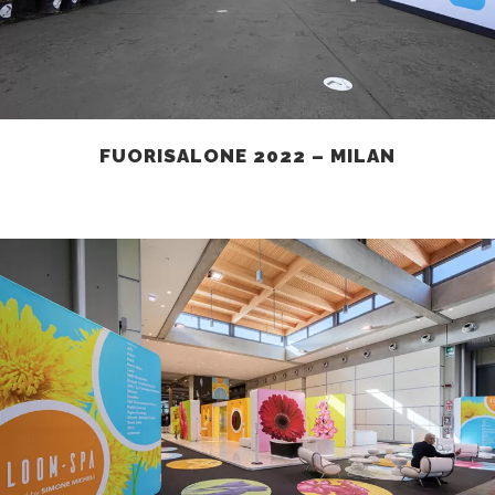
FUORISALONE 2022 – MILAN