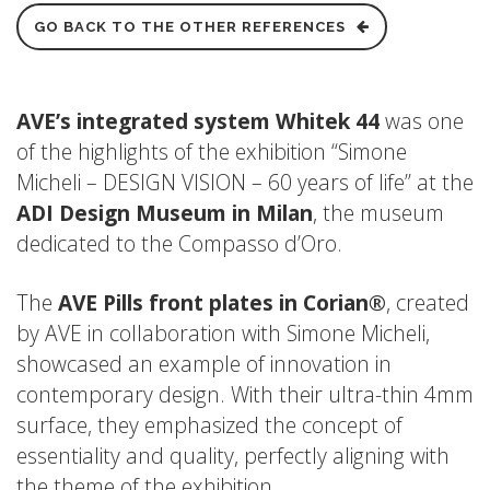
GO BACK TO THE OTHER REFERENCES
AVE’s integrated system Whitek 44
was one
of the highlights of the exhibition “Simone
Micheli – DESIGN VISION – 60 years of life” at the
ADI Design Museum in Milan
, the museum
dedicated to the Compasso d’Oro.
The
AVE Pills front plates in Corian®
, created
by AVE in collaboration with Simone Micheli,
showcased an example of innovation in
contemporary design. With their ultra-thin 4mm
surface, they emphasized the concept of
essentiality and quality, perfectly aligning with
the theme of the exhibition.